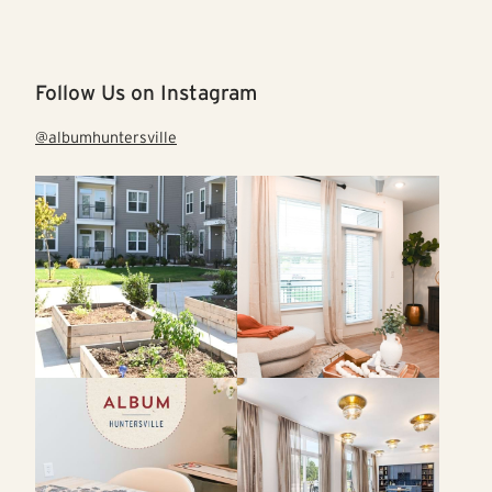
Follow Us on Instagram
@albumhuntersville