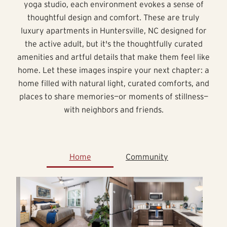
yoga studio, each environment evokes a sense of
thoughtful design and comfort. These are truly
luxury apartments in Huntersville, NC designed for
the active adult, but it's the thoughtfully curated
amenities and artful details that make them feel like
home. Let these images inspire your next chapter: a
home filled with natural light, curated comforts, and
places to share memories—or moments of stillness—
with neighbors and friends.
Home
Community