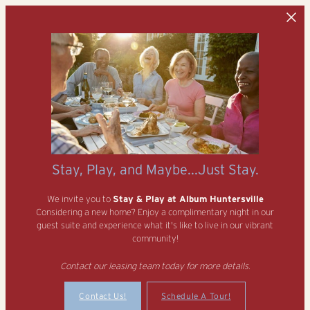
Skip to main content
Stay, Play, and Maybe...Just Stay.
We invite you to
Stay & Play at Album Huntersville
Considering a new home? Enjoy a complimentary night in our
guest suite and experience what it's like to live in our vibrant
community!
Contact our leasing team today for more details.
Contact Us!
Schedule A Tour!