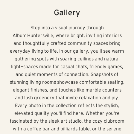
Gallery
Step into a visual journey through
Album Huntersville, where bright, inviting interiors
and thoughtfully crafted community spaces bring
everyday living to life. In our gallery, you’ll see warm
gathering spots with soaring ceilings and natural
light—spaces made for casual chats, friendly games,
and quiet moments of connection. Snapshots of
stunning living rooms showcase comfortable seating,
elegant finishes, and touches like marble counters
and lush greenery that invite relaxation and joy.
Every photo in the collection reflects the stylish,
elevated quality you'll find here. Whether you're
fascinated by the sleek art studio, the cozy clubroom
with a coffee bar and billiards table, or the serene