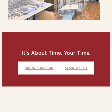
It’s About Time. Your Time.
Find Your Floor Plan
Schedule a Tour