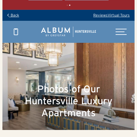
Back
Reviews
Virtual Tours
Photos of Our
Huntersville Luxury
Apartments