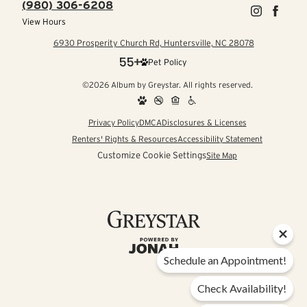
(980) 306-6208
View Hours
6930 Prosperity Church Rd, Huntersville, NC 28078
Pet Policy
©2026 Album by Greystar. All rights reserved.
Privacy Policy
DMCA
Disclosures & Licenses
Renters' Rights & Resources
Accessibility Statement
Customize Cookie Settings
Site Map
Schedule an Appointment!
Check Availability!