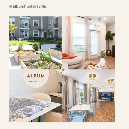
@albumhuntersville