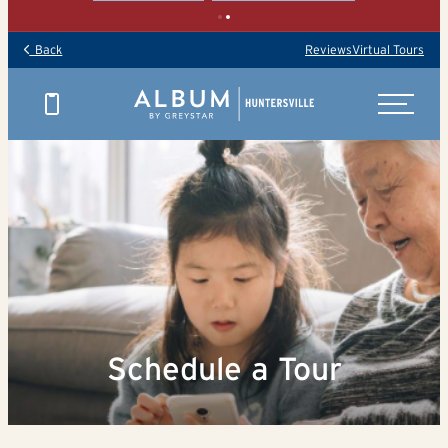
Back
Reviews
Virtual Tours
Schedule a Tour