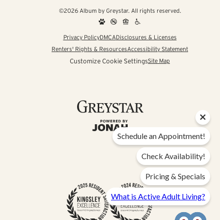
©2026 Album by Greystar. All rights reserved.
Privacy Policy
DMCA
Disclosures & Licenses
Renters' Rights & Resources
Accessibility Statement
Customize Cookie Settings
Site Map
Schedule an Appointment!
Check Availability!
Pricing & Specials
What is Active Adult Living?