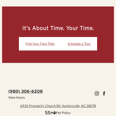
It’s About Time. Your Time.
Find Your Floor Plan
Schedule a Tour
(980) 306-6208
View Hours
6930 Prosperity Church Rd, Huntersville, NC 28078
Pet Policy