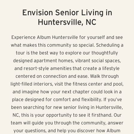
Envision Senior Living in
Huntersville, NC
Experience Album Huntersville for yourself and see
what makes this community so special. Scheduling a
tour is the best way to explore our thoughtfully
designed apartment homes, vibrant social spaces,
and resort-style amenities that create a lifestyle
centered on connection and ease. Walk through
light-filled interiors, visit the fitness center and pool,
and imagine how your next chapter could look in a
place designed for comfort and flexibility. If you’ve
been searching for new senior living in Huntersville,
NC, this is your opportunity to see it firsthand. Our
team will guide you through the community, answer
your questions, and help you discover how Album