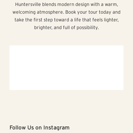
Huntersville blends modern design with a warm,
welcoming atmosphere. Book your tour today and
take the first step toward a life that feels lighter,
brighter, and full of possibility.
Follow Us on Instagram