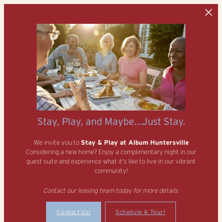
Skip to main content
Stay, Play, and Maybe...Just Stay.
We invite you to
Stay & Play at Album Huntersville
Considering a new home? Enjoy a complimentary night in our
guest suite and experience what it's like to live in our vibrant
community!
Contact our leasing team today for more details.
Contact Us!
Schedule A Tour!