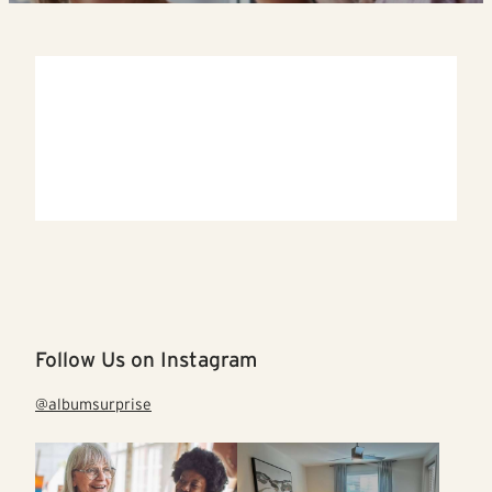
Follow Us on Instagram
@albumsurprise