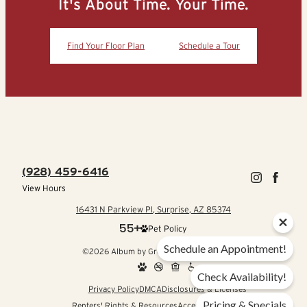
It's About Time. Your Time.
Find Your Floor Plan
Schedule a Tour
(928) 459-6416
View Hours
16431 N Parkview Pl, Surprise, AZ 85374
Pet Policy
Schedule an Appointment!
©2026 Album by Greystar. All rights reserved.
Check Availability!
Privacy Policy
DMCA
Disclosures & Licenses
Pricing & Specials
Renters' Rights & Resources
Accessibility Statement