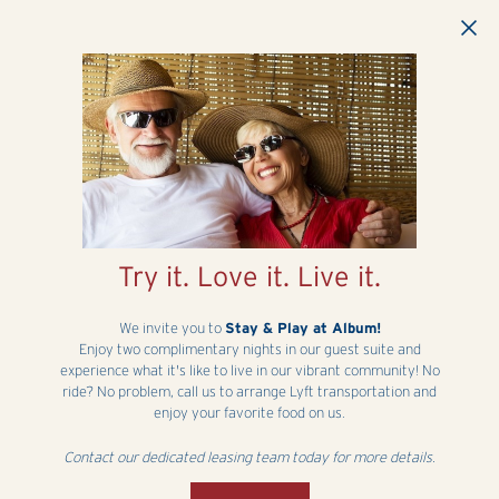
Skip to main content
Try it. Love it. Live it.
We invite you to
Stay & Play at Album!
Enjoy two complimentary nights in our guest suite and
experience what it's like to live in our vibrant community! No
ride? No problem, call us to arrange Lyft transportation and
enjoy your favorite food on us.
Contact our dedicated leasing team today for more details.