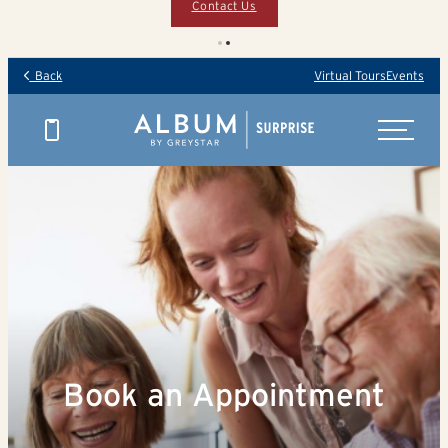
Contact Us
Back
Virtual Tours
Events
Book an Appointment