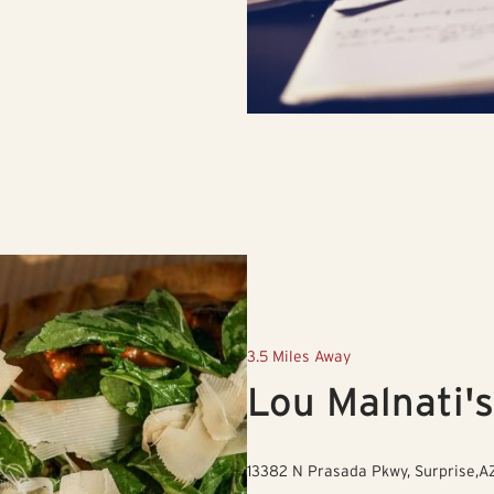
3.5 Miles Away
Lou Malnati's
13382 N Prasada Pkwy, Surprise,