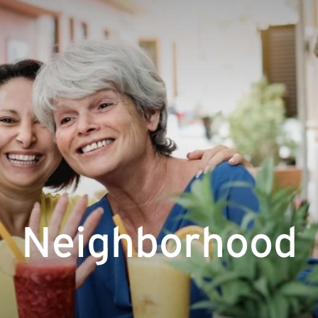
Neighborhood