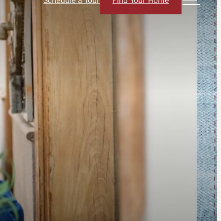
Schedule a Tour
Find Your Home