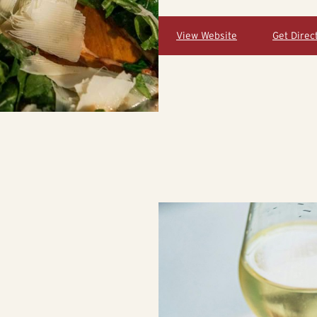
View Website
Get Direc