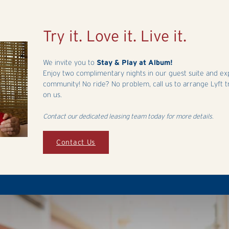
Try it. Love it. Live it.
We invite you to
Stay & Play at Album!
Enjoy two complimentary nights in our guest suite and exper
community! No ride? No problem, call us to arrange Lyft t
on us.
Contact our dedicated leasing team today for more details.
Contact Us