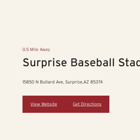
0.5 Mile Away
Surprise Baseball Sta
15850 N Bullard Ave, Surprise,AZ 85374
View Website
Get Directions