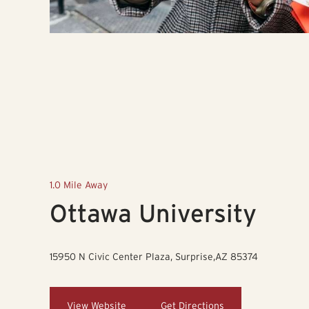
1.0 Mile Away
Ottawa University
15950 N Civic Center Plaza, Surprise,AZ 85374
View Website
Get Directions