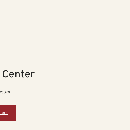
 Center
 85374
tions