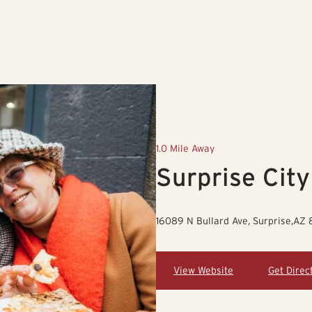
1.0 Mile Away
Surprise City
16089 N Bullard Ave, Surprise,AZ
View Website
Get Direc