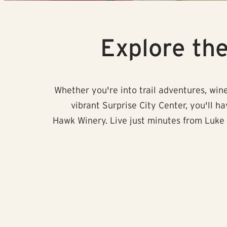
Explore th
Whether you're into trail adventures, wine
vibrant Surprise City Center, you'll h
Hawk Winery. Live just minutes from Luke 