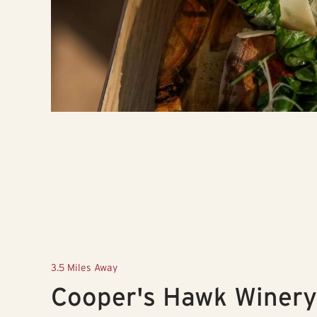
3.5 Miles Away
Cooper's Hawk Winery