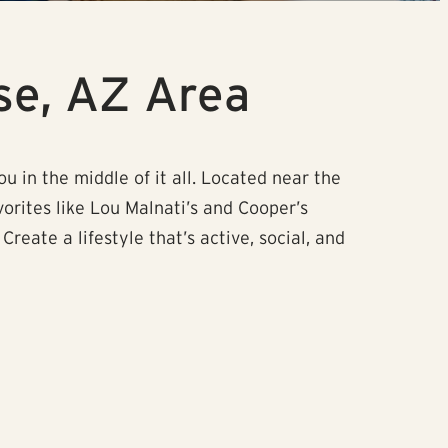
se, AZ Area
u in the middle of it all. Located near the
vorites like Lou Malnati’s and Cooper’s
ate a lifestyle that’s active, social, and