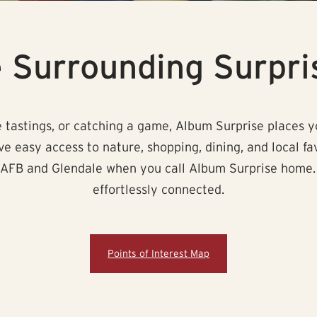
e Surrounding Surpri
 tastings, or catching a game, Album Surprise places yo
ave easy access to nature, shopping, dining, and local fa
AFB and Glendale when you call Album Surprise home. Cre
effortlessly connected.
Points of Interest Map