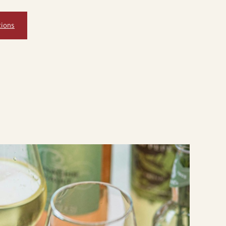
tions