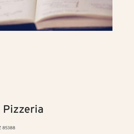
 Pizzeria
AZ 85388