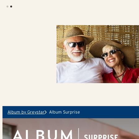
Skip to main content
Album by Greystar
Album Surprise