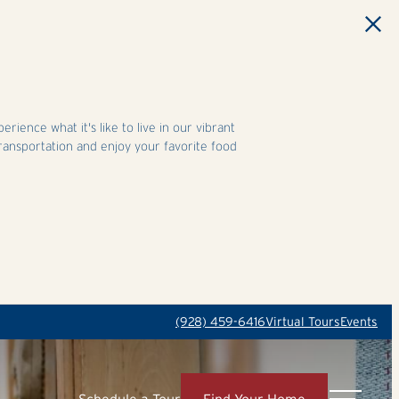
ience what it's like to live in our vibrant
ransportation and enjoy your favorite food
(928) 459-6416
Virtual Tours
Events