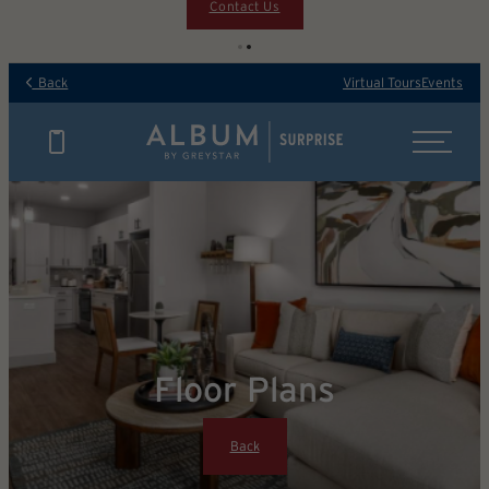
Contact Us
Back
Virtual Tours
Events
Floor Plans
Back