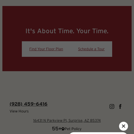
It's About Time. Your Time.
Find Your Floor Plan
Schedule a Tour
(928) 459-6416
View Hours
16431 N Parkview Pl, Surprise, AZ 85374
Pet Policy