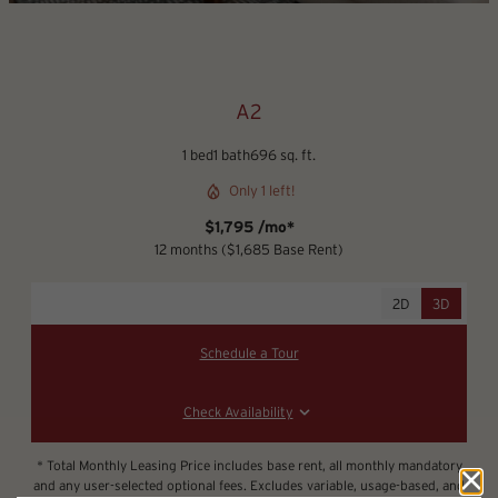
A2
1 bed
1 bath
696 sq. ft.
Only 1 left!
$1,795 /mo*
12 months
$1,685 Base Rent
2D
3D
Schedule a Tour
Check Availability
* Total Monthly Leasing Price includes base rent, all monthly mandatory
and any user-selected optional fees. Excludes variable, usage-based, and