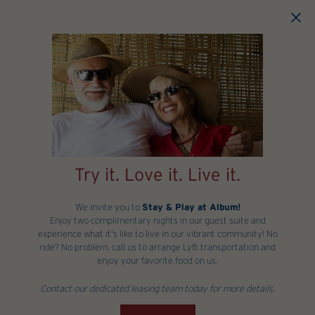
Skip to main content
Try it. Love it. Live it.
We invite you to
Stay & Play at Album!
Enjoy two complimentary nights in our guest suite and
experience what it's like to live in our vibrant community! No
ride? No problem, call us to arrange Lyft transportation and
enjoy your favorite food on us.
Contact our dedicated leasing team today for more details.