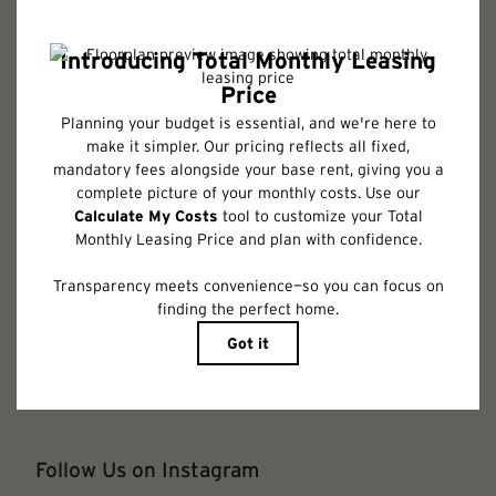
required charges due at or prior to move-in or at move-out. Security
Deposit may change based on screening results, but total will not exceed
legal maximums. Some items may be taxed under applicable law. Some
fees may not apply to rental homes subject to an affordable program. All
fees are subject to application and/or lease terms. Prices and availability
subject to change. Resident is responsible for damages beyond ordinary
wear and tear. Resident may need to maintain insurance and to activate
and maintain utility services, including but not limited to electricity, water,
gas, and internet, per the lease. Additional fees may apply as detailed in
the application and/or lease agreement, which can be requested prior to
applying.
Floor plans are artist’s rendering. All dimensions are approximate. Actual
product and specifications may vary in dimension or detail. Not all
features are available in every rental home. Please see a representative
for details.
Follow Us on Instagram