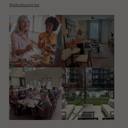
@albumsurprise