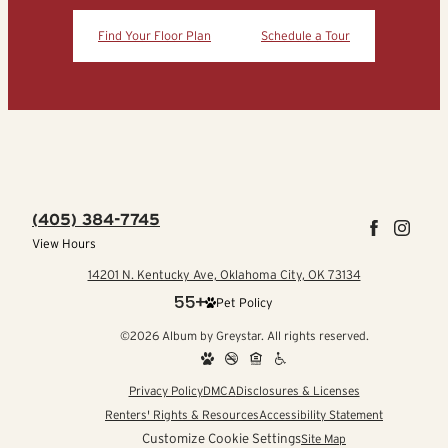
Find Your Floor Plan
Schedule a Tour
(405) 384-7745
View Hours
14201 N. Kentucky Ave, Oklahoma City, OK 73134
Pet Policy
©2026 Album by Greystar. All rights reserved.
Privacy Policy
DMCA
Disclosures & Licenses
Renters' Rights & Resources
Accessibility Statement
Customize Cookie Settings
Site Map