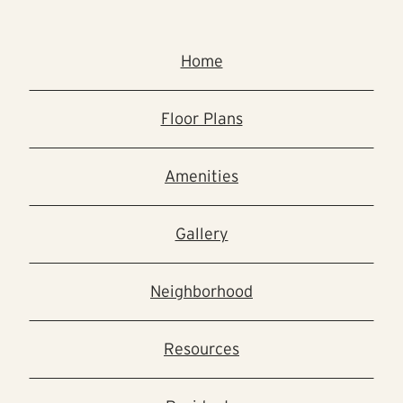
Home
Floor Plans
Amenities
Gallery
Neighborhood
Resources