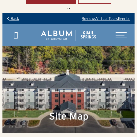
Back
Reviews
Virtual Tours
Events
Site Map