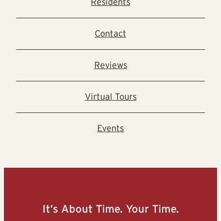
Residents
Contact
Reviews
Virtual Tours
Events
It’s About Time. Your Time.