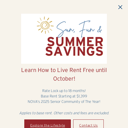
Skip to main content
Learn How to Live Rent Free until
October!
Rate Lock up to 18 months!
Base Rent Starting at $1,399
NOVA's 2025 Senior Community of The Year!
Applies to base rent. Other costs and fees are excluded.
Explore the Lifestyle
Contact Us