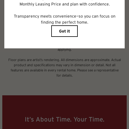
Deposit may change based on screening results, but total will not exceed
legal maximums. Some items may be taxed under applicable law. Some
fees may not apply to rental homes subject to an affordable program. All
fees are subject to application and/or lease terms. Prices and availability
subject to change. Resident is responsible for damages beyond ordinary
wear and tear. Resident may need to maintain insurance and to activate
and maintain utility services, including but not limited to electricity, water,
gas, and internet, per the lease. Additional fees may apply as detailed in
the application and/or lease agreement, which can be requested prior to
applying.
Floor plans are artist’s rendering. All dimensions are approximate. Actual
product and specifications may vary in dimension or detail. Not all
features are available in every rental home. Please see a representative
for details.
It’s About Time. Your Time.