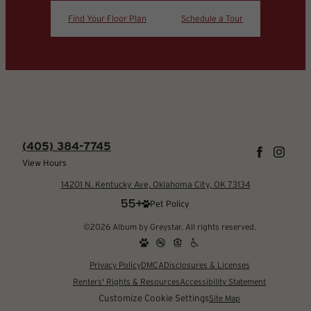
Find Your Floor Plan
Schedule a Tour
(405) 384-7745
View Hours
14201 N. Kentucky Ave, Oklahoma City, OK 73134
Pet Policy
©2026 Album by Greystar. All rights reserved.
Privacy Policy
DMCA
Disclosures & Licenses
Renters' Rights & Resources
Accessibility Statement
Customize Cookie Settings
Site Map