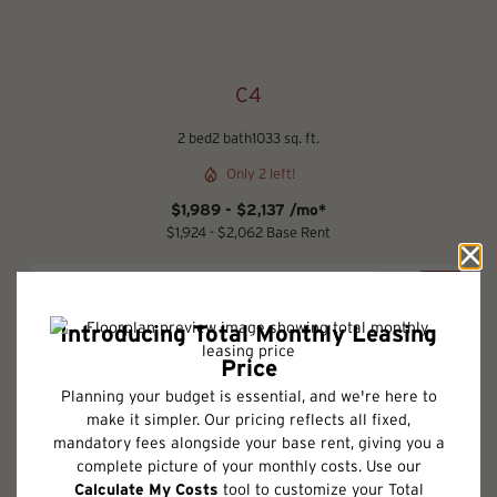
C4
2 bed
2 bath
1033 sq. ft.
Only 2 left!
$1,989 - $2,137 /mo*
$1,924 - $2,062 Base Rent
2D
3D
Schedule a Tour
Check Availability
* Total Monthly Leasing Price includes base rent, all monthly mandatory
and any user-selected optional fees. Excludes variable, usage-based, and
required charges due at or prior to move-in or at move-out. Security