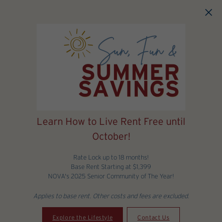
Skip to main content
Learn How to Live Rent Free until
October!
Rate Lock up to 18 months!
Base Rent Starting at $1,399
NOVA's 2025 Senior Community of The Year!
Applies to base rent. Other costs and fees are excluded.
Explore the Lifestyle
Contact Us