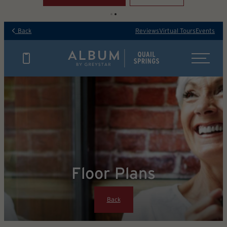
Back
Reviews
Virtual Tours
Events
Floor Plans
Back