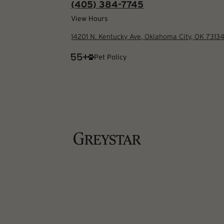
(405) 384-7745
View Hours
14201 N. Kentucky Ave, Oklahoma City, OK 7313
Pet Policy