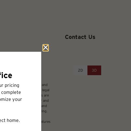
Contact Us
2D
3D
udes variable, usage-based, and
 but total will not exceed legal
ffordable program. All fees are
damages beyond ordinary wear and
 to electricity, water, gas, and
be requested prior to applying.
nsion or detail. Not all features