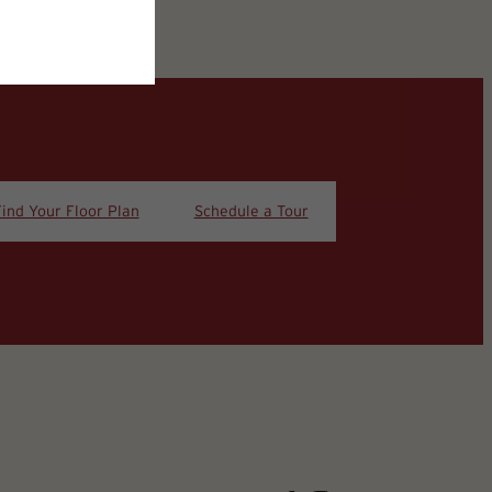
Find Your Floor Plan
Schedule a Tour