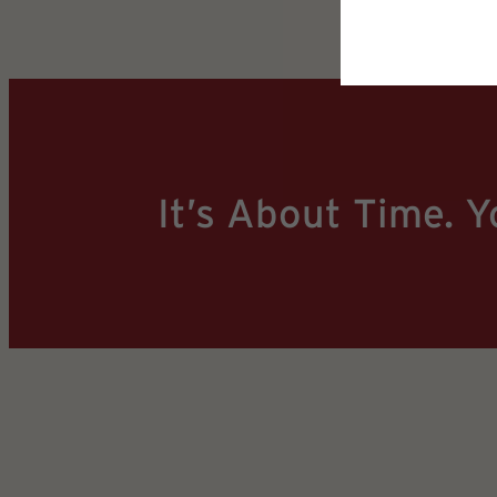
It’s About Time. Y