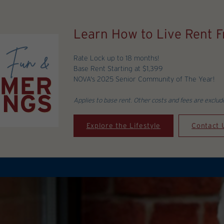
Learn How to Live Rent Fr
Rate Lock up to 18 months!
Base Rent Starting at $1,399
NOVA's 2025 Senior Community of The Year!
Applies to base rent. Other costs and fees are exclud
Explore the Lifestyle
Contact 