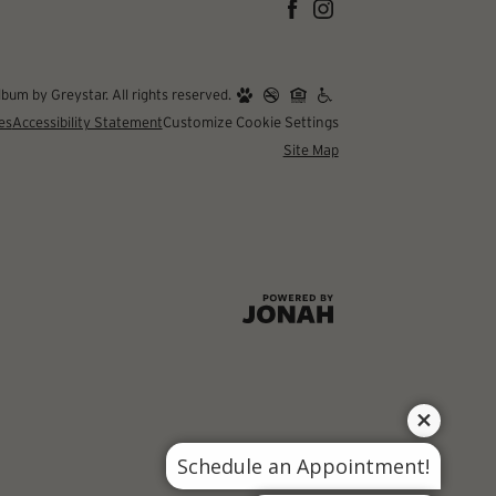
um by Greystar. All rights reserved.
es
Accessibility Statement
Customize Cookie Settings
Site Map
Schedule an Appointment!