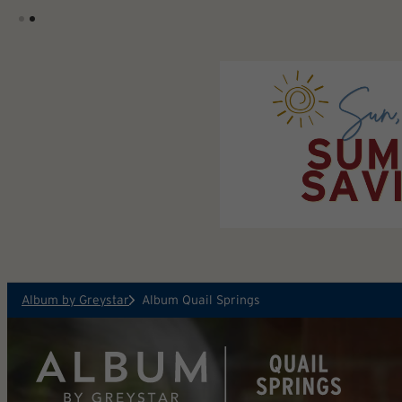
Skip to main content
Album by Greystar
Album Quail Springs