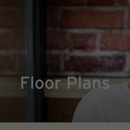
Floor Plans