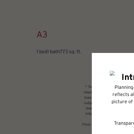
A3
1 bed
1 bath
773 sq. ft.
* Total Monthly Leasing Price 
required charges due at or prio
maximums. Some items may be ta
subject to application and/or l
tear. Resident may need to main
internet, per the lease. Addit
Floor plans are artist’s renderi