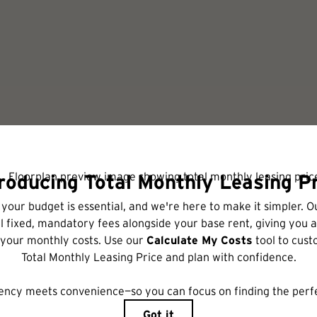
Schedule a Tour
includes base rent, all monthly mandatory and any user-selected optional fees. Excl
r to move-in or at move-out. Security Deposit may change based on screening results,
xed under applicable law. Some fees may not apply to rental homes subject to an a
ease terms. Prices and availability subject to change. Resident is responsible for 
tain insurance and to activate and maintain utility services, including but not limited
ional fees may apply as detailed in the application and/or lease agreement, which can 
ng. All dimensions are approximate. Actual product and specifications may vary in dime
are available in every rental home. Please see a representative for details.