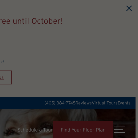
ee until October!
ed.
Us
(405) 384-7745
Reviews
Virtual Tours
Events
Schedule a Tour
Find Your Floor Plan