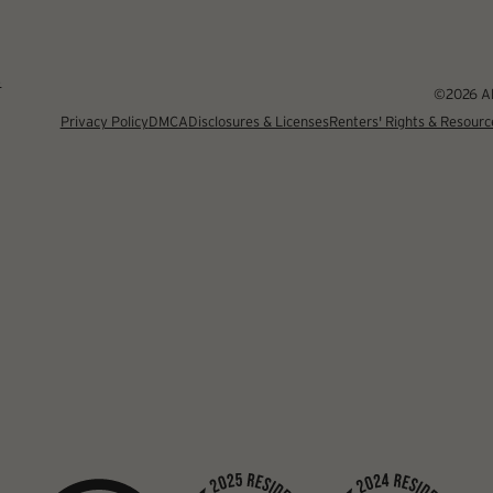
4
©2026 Alb
Privacy Policy
DMCA
Disclosures & Licenses
Renters' Rights & Resourc