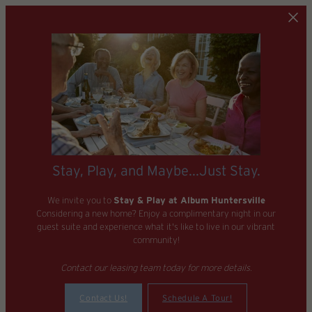
Skip to main content
Stay, Play, and Maybe...Just Stay.
We invite you to
Stay & Play at Album Huntersville
Considering a new home? Enjoy a complimentary night in our
guest suite and experience what it's like to live in our vibrant
community!
Contact our leasing team today for more details.
Contact Us!
Schedule A Tour!