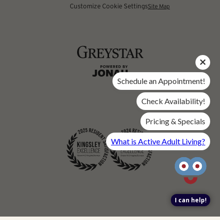
Customize Cookie Settings
Site Map
Schedule an Appointment!
Check Availability!
Pricing & Specials
What is Active Adult Living?
I can help!