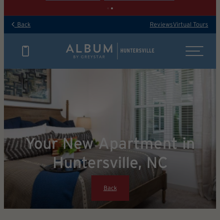
Back
Reviews
Virtual Tours
Your New Apartment in
Huntersville, NC
Back