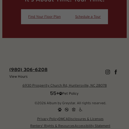
Find Your Floor Plan
Schedule a Tour
(980) 306-6208
View Hours
6930 Prosperity Church Rd, Huntersville, NC 28078
Pet Policy
©2026 Album by Greystar. All rights reserved.
Privacy Policy
DMCA
Disclosures & Licenses
Renters' Rights & Resources
Accessibility Statement