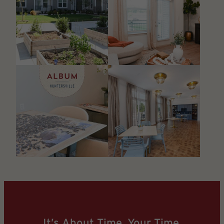
It’s About Time. Your Time.