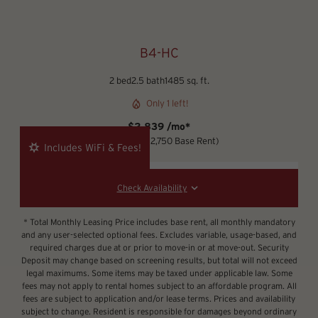
B4-HC
2 bed
2.5 bath
1485 sq. ft.
Only 1 left!
$2,839 /mo*
12 months
$2,750 Base Rent
Includes WiFi & Fees!
Check Availability
* Total Monthly Leasing Price includes base rent, all monthly mandatory
and any user-selected optional fees. Excludes variable, usage-based, and
required charges due at or prior to move-in or at move-out. Security
Deposit may change based on screening results, but total will not exceed
legal maximums. Some items may be taxed under applicable law. Some
fees may not apply to rental homes subject to an affordable program. All
fees are subject to application and/or lease terms. Prices and availability
subject to change. Resident is responsible for damages beyond ordinary