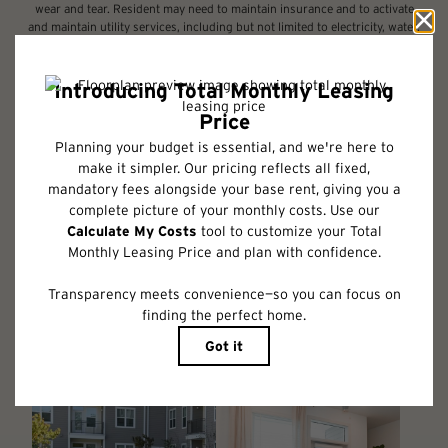
wear and tear. Resident may need to maintain insurance and to activate
and maintain utility services, including but not limited to electricity, water,
gas, and internet, per the lease. Additional fees may apply as detailed in
the application and/or lease agreement, which can be requested prior to
applying.
Floor plans are artist’s rendering. All dimensions are approximate. Actual
product and specifications may vary in dimension or detail. Not all
features are available in every rental home. Please see a representative
for details.
Follow Us on Instagram
@albumhuntersville