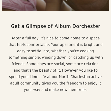
Get a Glimpse of Album Dorchester
After a full day, it’s nice to come home to a space
that feels comfortable. Your apartment is bright and
easy to settle into, whether you’re cooking
something simple, winding down, or catching up with
friends. Some days are social, some are relaxing,
and that’s the beauty of it. However you like to
spend your time, life at our North Charleston active
adult community gives you the freedom to enjoy it
your way and make new memories.