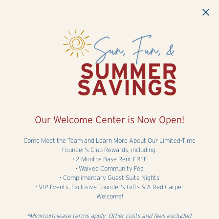
Skip to main content
Our Welcome Center is Now Open!
Come Meet the Team and Learn More About Our Limited-Time
Founder's Club Rewards, including:
• 2-Months Base Rent FREE
• Waived Community Fee
• Complimentary Guest Suite Nights
• VIP Events, Exclusive Founder's Gifts & A Red Carpet
Welcome!
*Minimum lease terms apply. Other costs and fees excluded.