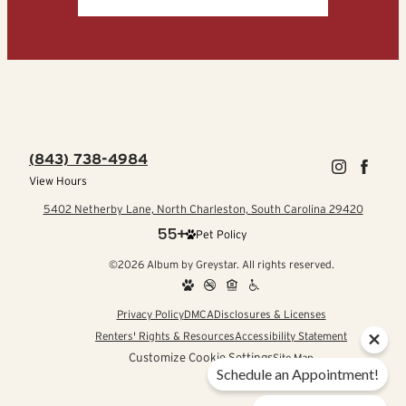
(843) 738-4984
View Hours
5402 Netherby Lane, North Charleston, South Carolina 29420
Pet Policy
©2026 Album by Greystar. All rights reserved.
Privacy Policy
DMCA
Disclosures & Licenses
Renters' Rights & Resources
Accessibility Statement
Customize Cookie Settings
Site Map
Schedule an Appointment!