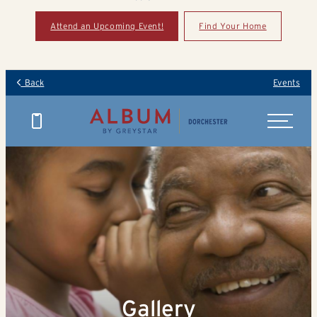
Attend an Upcoming Event!
Find Your Home
Back
Events
Gallery