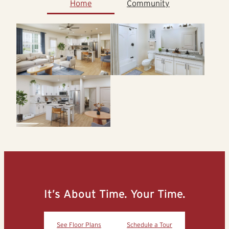
Home
Community
It’s About Time. Your Time.
See Floor Plans
Schedule a Tour