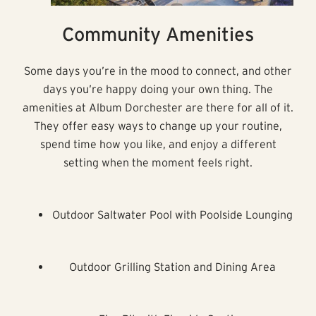
Community Amenities
Some days you’re in the mood to connect, and other
days you’re happy doing your own thing. The
amenities at Album Dorchester are there for all of it.
They offer easy ways to change up your routine,
spend time how you like, and enjoy a different
setting when the moment feels right.
Outdoor Saltwater Pool with Poolside Lounging
Outdoor Grilling Station and Dining Area