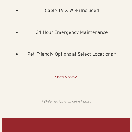
Cable TV & Wi-Fi Included
24-Hour Emergency Maintenance
Pet-Friendly Options at Select Locations *
Show More
* Only available in select units