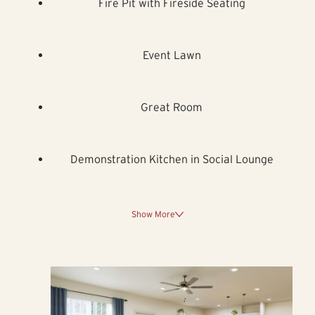
Fire Pit with Fireside Seating
Event Lawn
Great Room
Demonstration Kitchen in Social Lounge
Show More