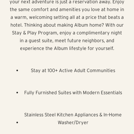
your next adventure is just a reservation away. Enjoy
the same comfort and amenities you love at home in
a warm, welcoming setting all at a price that beats a
hotel. Thinking about making Album home? With our
Stay & Play Program, enjoy a complimentary night
in a guest suite, meet future neighbors, and
experience the Album lifestyle for yourself.
Stay at 100+ Active Adult Communities
Fully Furnished Suites with Modern Essentials
Stainless Steel Kitchen Appliances & In-Home
Washer/Dryer