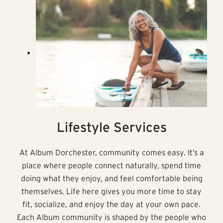
Lifestyle Services
At Album Dorchester, community comes easy. It’s a
place where people connect naturally, spend time
doing what they enjoy, and feel comfortable being
themselves. Life here gives you more time to stay
fit, socialize, and enjoy the day at your own pace.
Each Album community is shaped by the people who