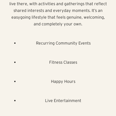
live there, with activities and gatherings that reflect
shared interests and everyday moments. It’s an
easygoing lifestyle that feels genuine, welcoming,
and completely your own.
Recurring Community Events
Fitness Classes
Happy Hours
Live Entertainment