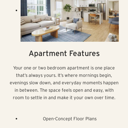
Apartment Features
Your one or two bedroom apartment is one place
that’s always yours. It’s where mornings begin,
evenings slow down, and everyday moments happen
in between. The space feels open and easy, with
room to settle in and make it your own over time.
Open-Concept Floor Plans