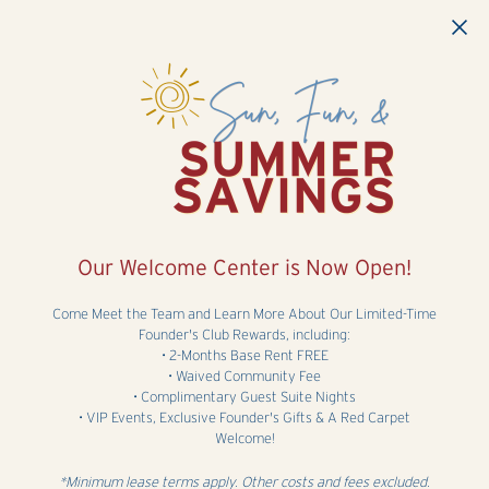
Skip to main content
Our Welcome Center is Now Open!
Come Meet the Team and Learn More About Our Limited-Time
Founder's Club Rewards, including:
• 2-Months Base Rent FREE
• Waived Community Fee
• Complimentary Guest Suite Nights
• VIP Events, Exclusive Founder's Gifts & A Red Carpet
Welcome!
*Minimum lease terms apply. Other costs and fees excluded.