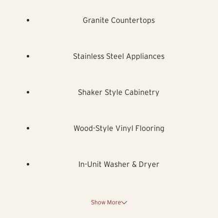
Granite Countertops
Stainless Steel Appliances
Shaker Style Cabinetry
Wood-Style Vinyl Flooring
In-Unit Washer & Dryer
Show More