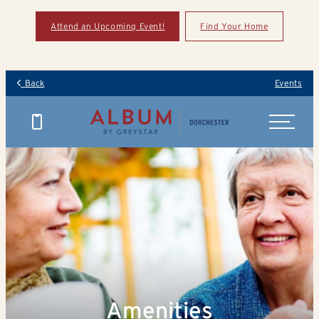
Attend an Upcoming Event!
Find Your Home
Back
Events
Amenities