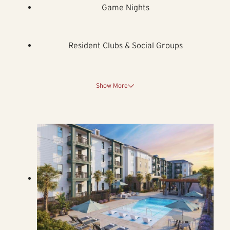
Game Nights
Resident Clubs & Social Groups
Show More