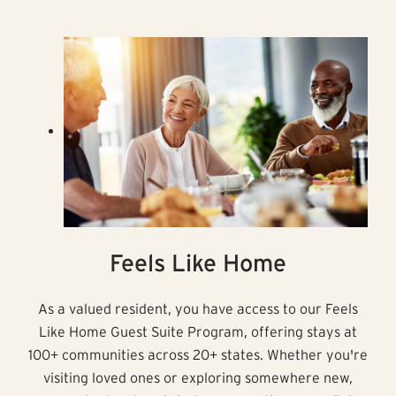
Feels Like Home
As a valued resident, you have access to our Feels
Like Home Guest Suite Program, offering stays at
100+ communities across 20+ states. Whether you're
visiting loved ones or exploring somewhere new,