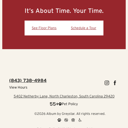
It’s About Time. Your Time.
See Floor Plans
Schedule a Tour
(843) 738-4984
View Hours
5402 Netherby Lane, North Charleston, South Carolina 29420
Pet Policy
©2026 Album by Greystar. All rights reserved.