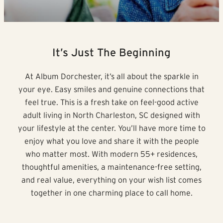
It’s Just The Beginning
At Album Dorchester, it’s all about the sparkle in
your eye. Easy smiles and genuine connections that
feel true. This is a fresh take on feel-good active
adult living in North Charleston, SC designed with
your lifestyle at the center. You’ll have more time to
enjoy what you love and share it with the people
who matter most. With modern 55+ residences,
thoughtful amenities, a maintenance-free setting,
and real value, everything on your wish list comes
together in one charming place to call home.