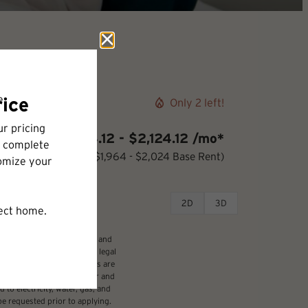
Only 2 left!
$2,064.12 - $2,124.12 /mo*
12 months
$1,964 - $2,024 Base Rent
2D
3D
udes variable, usage-based, and
 but total will not exceed legal
ffordable program. All fees are
damages beyond ordinary wear and
 to electricity, water, gas, and
be requested prior to applying.