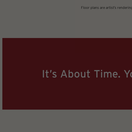
Floor plans are artist’s renderi
It’s About Time. Y