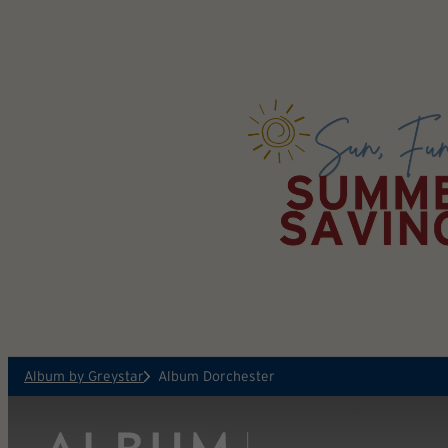
Skip to main content
Album by Greystar
Album Dorchester