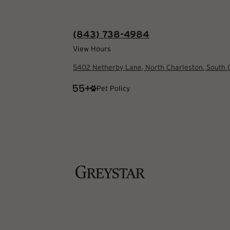
(843) 738-4984
View Hours
5402 Netherby Lane, North Charleston, South
Pet Policy