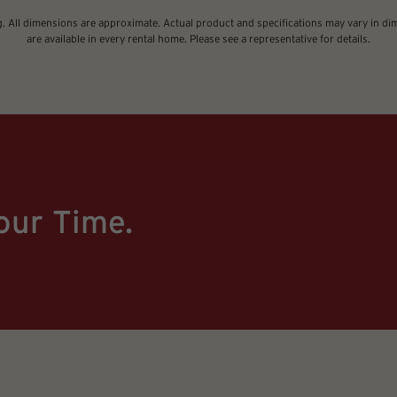
ng. All dimensions are approximate. Actual product and specifications may vary in dime
are available in every rental home. Please see a representative for details.
our Time.