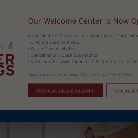
Our Welcome Center is Now O
Come Meet the Team and Learn More About Our Limited-
• 2-Months Base Rent FREE
• Waived Community Fee
• Complimentary Guest Suite Nights
• VIP Events, Exclusive Founder's Gifts & A Red Carpet W
*Minimum lease terms apply. Other costs and fees excluded.
Attend an Upcoming Event!
Find Your