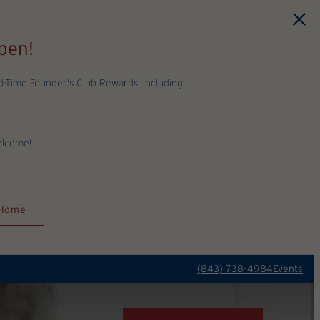
pen!
Time Founder's Club Rewards, including:
elcome!
 Home
(843) 738-4984
Events