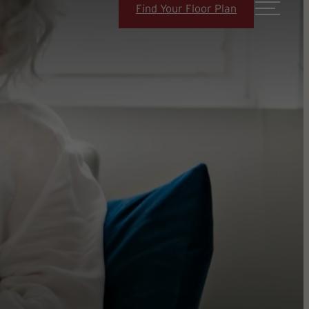
Find Your Floor Plan