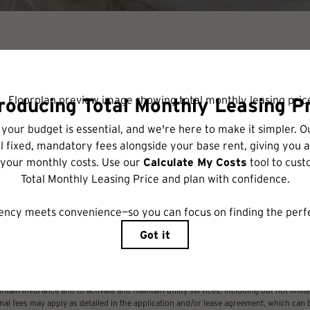
Check Availability
includes base rent, all monthly mandatory and any user-selected optional fees. Excl
r to move-in or at move-out. Security Deposit may change based on screening results,
xed under applicable law. Some fees may not apply to rental homes subject to an a
ease terms. Prices and availability subject to change. Resident is responsible for 
tain insurance and to activate and maintain utility services, including but not limited
ional fees may apply as detailed in the application and/or lease agreement, which can 