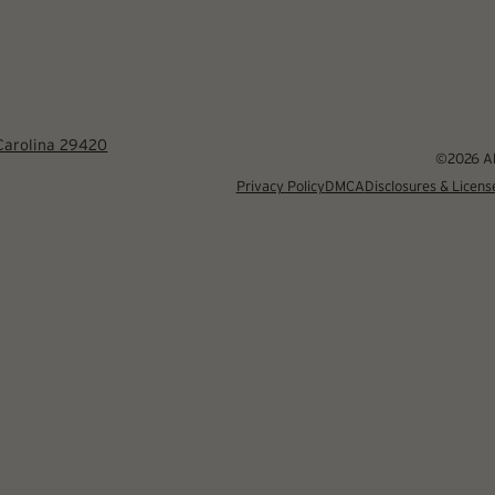
 Carolina 29420
©2026 Alb
Privacy Policy
DMCA
Disclosures & Licens