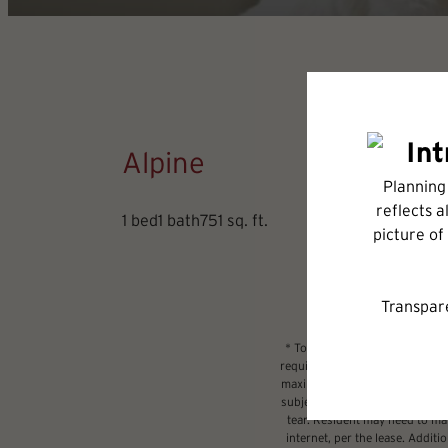
Alpine
1 bed
1 bath
751 sq. ft.
* Total Monthly Leasing Price 
required charges due at or prio
maximums. Some items may be ta
subject to application and/or l
tear. Resident may need to main
internet, per the lease. Addit