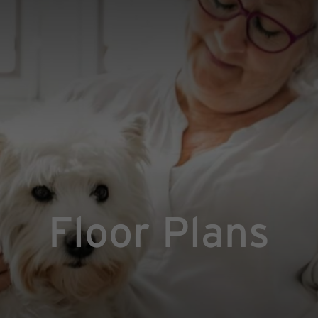
Floor Plans