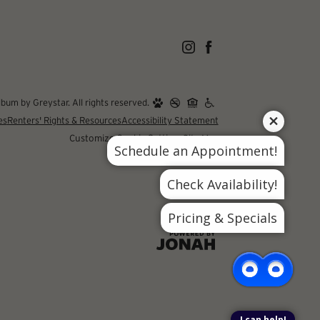
um by Greystar. All rights reserved.
es
Renters' Rights & Resources
Accessibility Statement
Customize Cookie Settings
Site Map
Schedule an Appointment!
Check Availability!
Pricing & Specials
I can help!