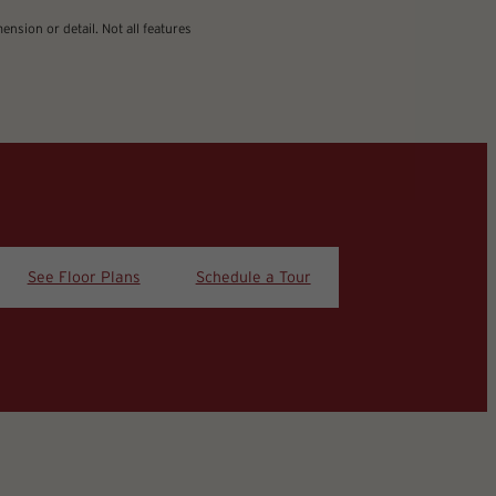
nsion or detail. Not all features
See Floor Plans
Schedule a Tour