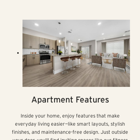
Apartment Features
Inside your home, enjoy features that make
everyday living easier—like smart layouts, stylish
finishes, and maintenance-free design. Just outside
your door, you'll find inviting spaces like our fitness