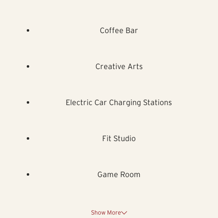
Coffee Bar
Creative Arts
Electric Car Charging Stations
Fit Studio
Game Room
Show More