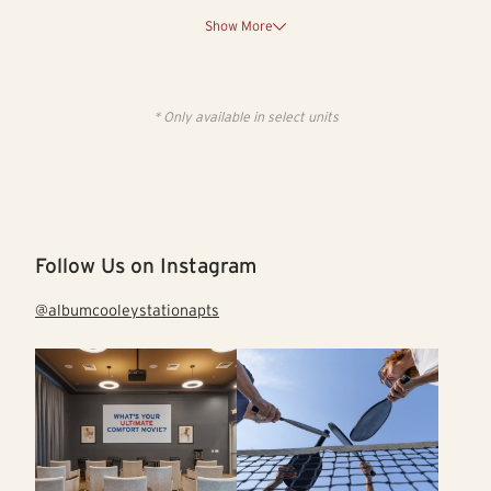
Show More
* Only available in select units
Follow Us on Instagram
@albumcooleystationapts