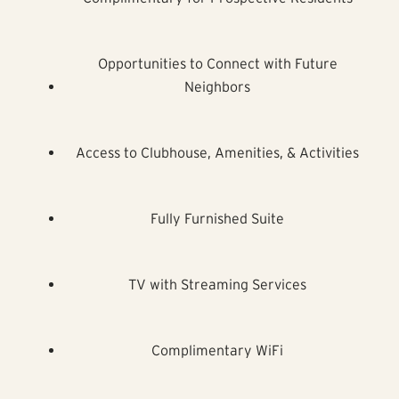
Opportunities to Connect with Future
Neighbors
Access to Clubhouse, Amenities, & Activities
Fully Furnished Suite
TV with Streaming Services
Complimentary WiFi