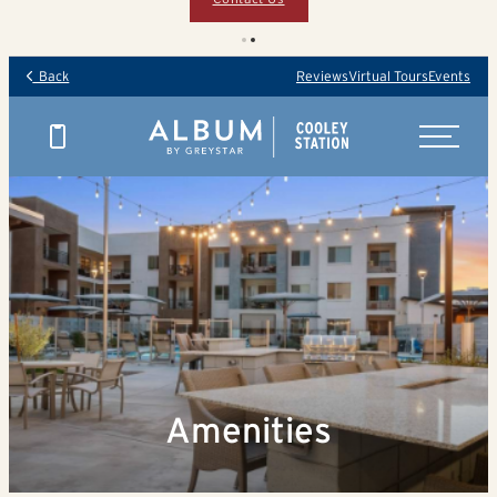
Back
Reviews
Virtual Tours
Events
Amenities