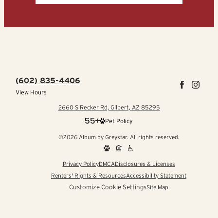
(602) 835-4406
View Hours
2660 S Recker Rd, Gilbert, AZ 85295
Pet Policy
©2026 Album by Greystar. All rights reserved.
Privacy Policy
DMCA
Disclosures & Licenses
Renters' Rights & Resources
Accessibility Statement
Customize Cookie Settings
Site Map