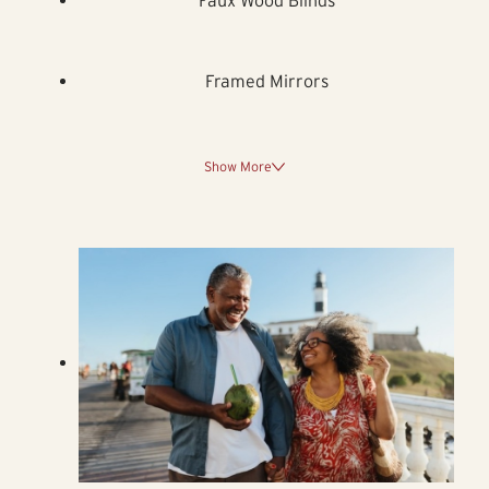
Framed Mirrors
Show More