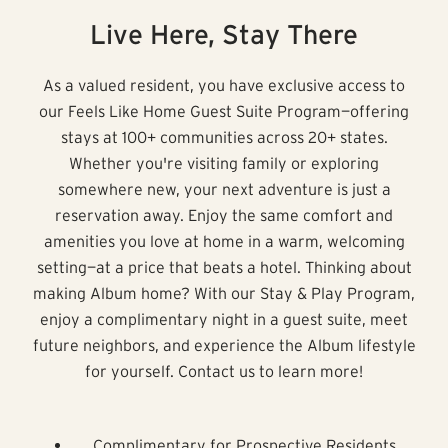
Live Here, Stay There
As a valued resident, you have exclusive access to
our Feels Like Home Guest Suite Program—offering
stays at 100+ communities across 20+ states.
Whether you're visiting family or exploring
somewhere new, your next adventure is just a
reservation away. Enjoy the same comfort and
amenities you love at home in a warm, welcoming
setting—at a price that beats a hotel. Thinking about
making Album home? With our Stay & Play Program,
enjoy a complimentary night in a guest suite, meet
future neighbors, and experience the Album lifestyle
for yourself. Contact us to learn more!
Complimentary for Prospective Residents