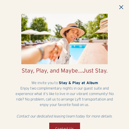
Skip to main content
Stay, Play, and Maybe...Just Stay.
We invite you to
Stay & Play at Album
Enjoy two complimentary nights in our guest suite and
experience what it's like to live in our vibrant community! No
ride? No problem, call us to arrange Lyft transportation and
enjoy your favorite food on us.
Contact our dedicated leasing team today for more details.
Contact Us