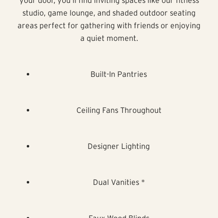
studio, game lounge, and shaded outdoor seating
areas perfect for gathering with friends or enjoying
a quiet moment.
Built-In Pantries
Ceiling Fans Throughout
Designer Lighting
Dual Vanities *
Faux Wood Blinds