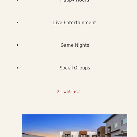
Live Entertainment
Game Nights
Social Groups
Show More