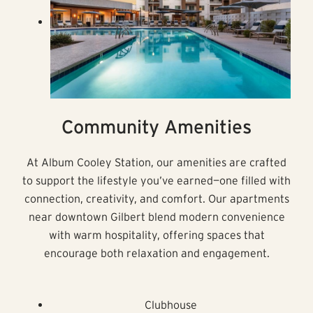
Community Amenities
At Album Cooley Station, our amenities are crafted
to support the lifestyle you’ve earned—one filled with
connection, creativity, and comfort. Our apartments
near downtown Gilbert blend modern convenience
with warm hospitality, offering spaces that
encourage both relaxation and engagement.
Clubhouse