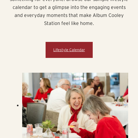
calendar to get a glimpse into the engaging events
and everyday moments that make Album Cooley
Station feel like home.
Lifestyle Calendar