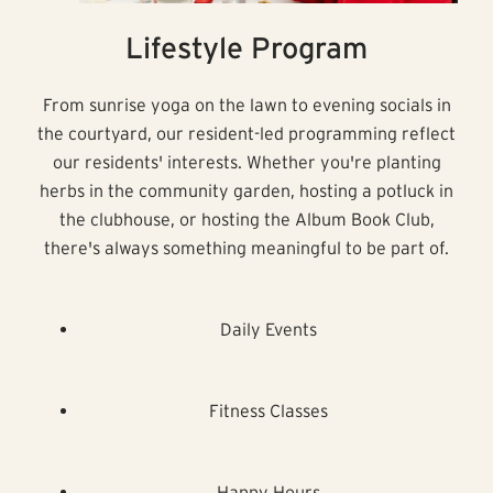
Lifestyle Program
From sunrise yoga on the lawn to evening socials in
the courtyard, our resident-led programming reflect
our residents' interests. Whether you're planting
herbs in the community garden, hosting a potluck in
the clubhouse, or hosting the Album Book Club,
there's always something meaningful to be part of.
Daily Events
Fitness Classes
Happy Hours