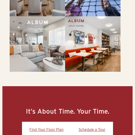
It’s About Time. Your Time.
Find Your Floor Plan
Schedule a Tour