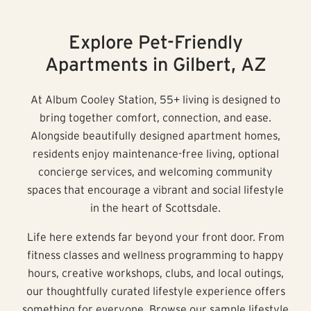
Explore Pet-Friendly
Apartments in Gilbert, AZ
At Album Cooley Station, 55+ living is designed to
bring together comfort, connection, and ease.
Alongside beautifully designed apartment homes,
residents enjoy maintenance-free living, optional
concierge services, and welcoming community
spaces that encourage a vibrant and social lifestyle
in the heart of Scottsdale.
Life here extends far beyond your front door. From
fitness classes and wellness programming to happy
hours, creative workshops, clubs, and local outings,
our thoughtfully curated lifestyle experience offers
something for everyone. Browse our sample lifestyle