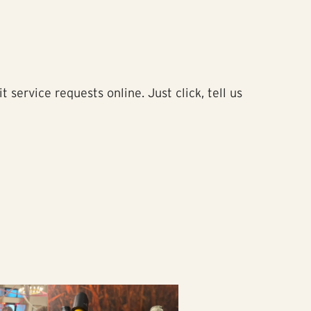
service requests online. Just click, tell us