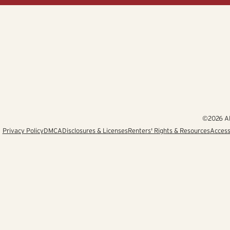
©2026 Alb
Privacy Policy
DMCA
Disclosures & Licenses
Renters' Rights & Resources
Access