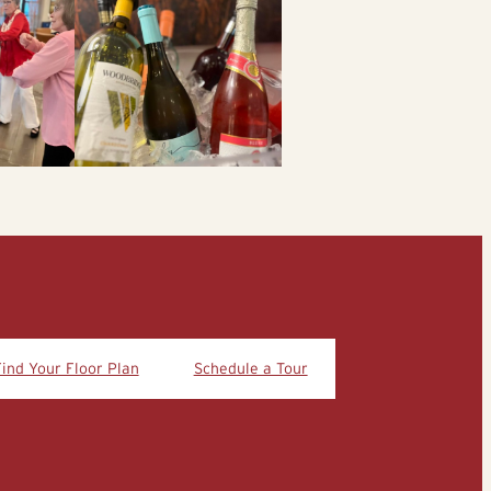
Find Your Floor Plan
Schedule a Tour