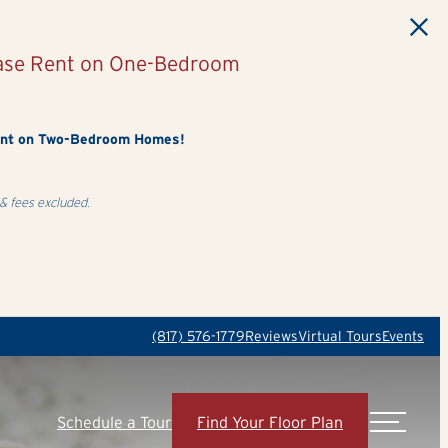
Base Rent on One-Bedroom
ent on Two-Bedroom Homes!
& fees excluded.
(817) 576-1779
Reviews
Virtual Tours
Events
Schedule a Tour
Find Your Floor Plan