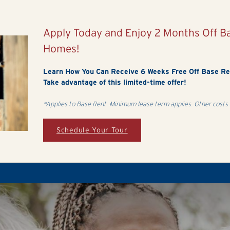
Apply Today and Enjoy 2 Months Off 
Homes!
Learn How You Can Receive 6 Weeks Free Off Base R
Take advantage of this limited-time offer!
*Applies to Base Rent. Minimum lease term applies. Other costs 
Schedule Your Tour