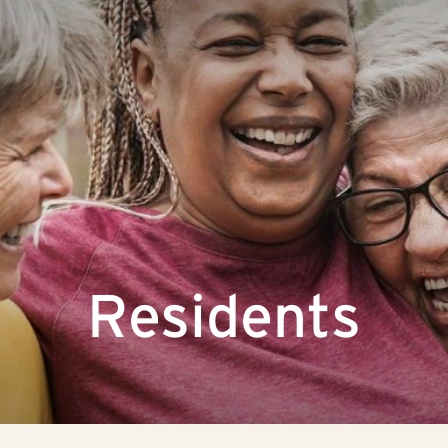
Residents