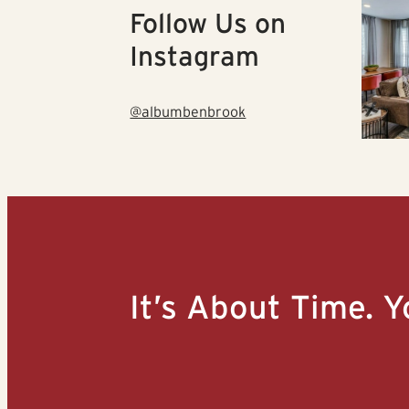
Follow Us on
Instagram
@albumbenbrook
It’s About Time. Y