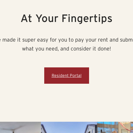
At Your Fingertips
made it super easy for you to pay your rent and submit 
what you need, and consider it done!
Resident Portal