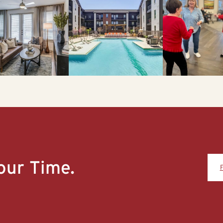
our Time.