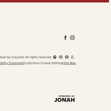
um by Greystar. All rights reserved.
ibility Statement
Customize Cookie Settings
Site Map