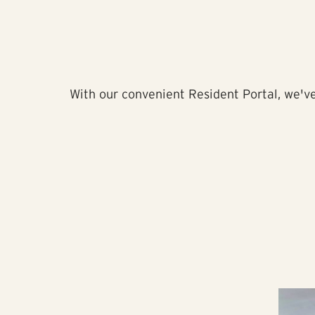
With our convenient Resident Portal, we've 