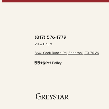
(817) 576-1779
View Hours
8601 Cook Ranch Rd, Benbrook, TX 76126
Pet Policy