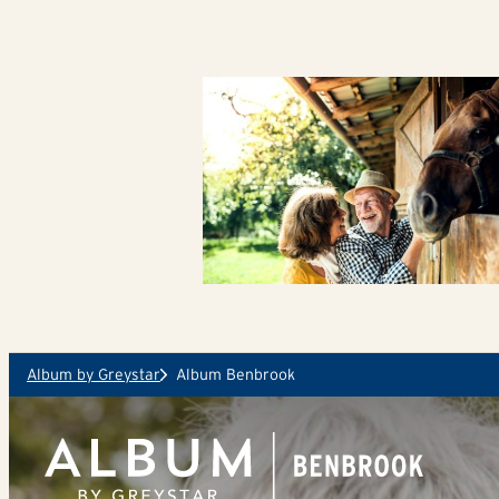
Skip to main content
Album by Greystar
Album Benbrook