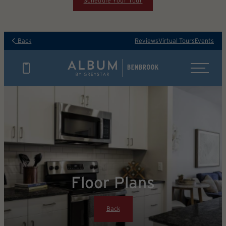
Schedule Your Tour
Back
Reviews
Virtual Tours
Events
Floor Plans
Back