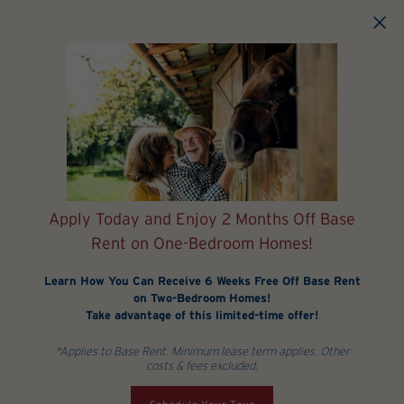
Skip to main content
Apply Today and Enjoy 2 Months Off Base
Rent on One-Bedroom Homes!
Learn How You Can Receive 6 Weeks Free Off Base Rent
on Two-Bedroom Homes!
Take advantage of this limited-time offer!
*Applies to Base Rent. Minimum lease term applies. Other
costs & fees excluded.