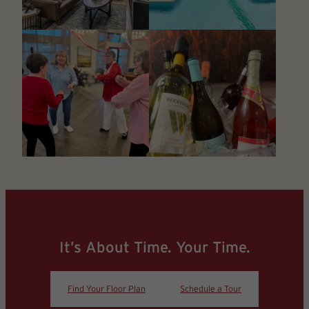
It’s About Time. Your Time.
Find Your Floor Plan
Schedule a Tour