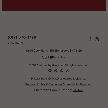
(817) 576-1779
View Hours
8601 Cook Ranch Rd, Benbrook, TX 76126
Pet Policy
©2026 Album by Greystar. All rights reserved.
Privacy Policy
DMCA
Disclosures & Licenses
Renters' Rights & Resources
Accessibility Statement
Customize Cookie Settings
Site Map