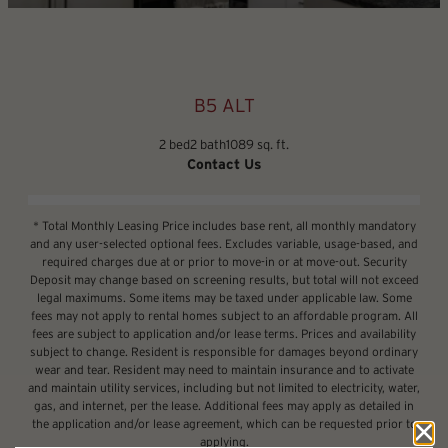
B5 ALT
2 bed
2 bath
1089 sq. ft.
Contact Us
* Total Monthly Leasing Price includes base rent, all monthly mandatory
and any user-selected optional fees. Excludes variable, usage-based, and
required charges due at or prior to move-in or at move-out. Security
Deposit may change based on screening results, but total will not exceed
legal maximums. Some items may be taxed under applicable law. Some
fees may not apply to rental homes subject to an affordable program. All
fees are subject to application and/or lease terms. Prices and availability
subject to change. Resident is responsible for damages beyond ordinary
wear and tear. Resident may need to maintain insurance and to activate
and maintain utility services, including but not limited to electricity, water,
gas, and internet, per the lease. Additional fees may apply as detailed in
the application and/or lease agreement, which can be requested prior to
applying.