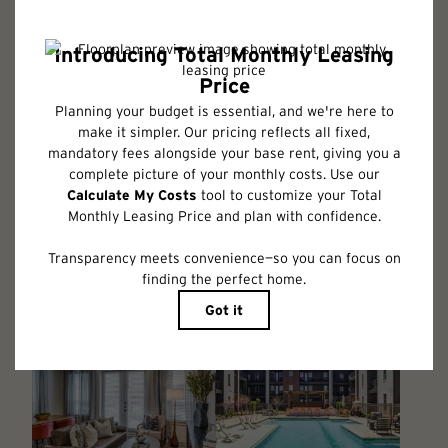
Floor plans are artist’s rendering. All dimensions are approximate. Actual
product and specifications may vary in dimension or detail. Not all
features are available in every rental home. Please see a representative
for details.
Follow Us on Instagram
@albumbenbrook