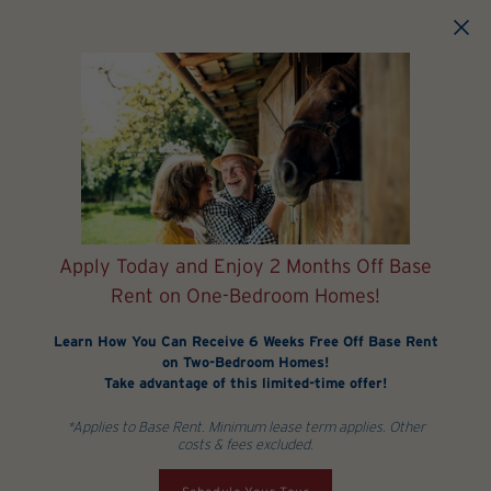
Skip to main content
Apply Today and Enjoy 2 Months Off Base
Rent on One-Bedroom Homes!
Learn How You Can Receive 6 Weeks Free Off Base Rent
on Two-Bedroom Homes!
Take advantage of this limited-time offer!
*Applies to Base Rent. Minimum lease term applies. Other
costs & fees excluded.