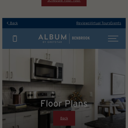
Schedule Your Tour
Back
Reviews
Virtual Tours
Events
Floor Plans
Back