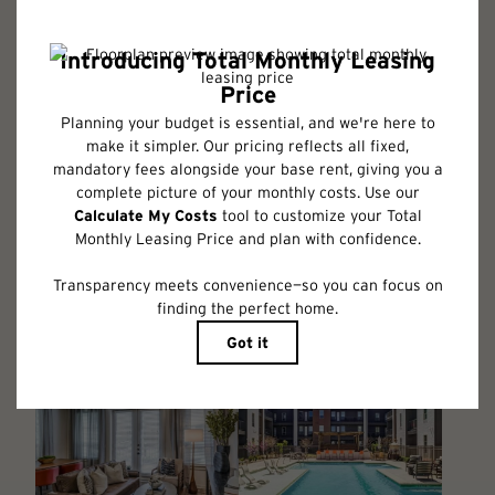
Floor plans are artist’s rendering. All dimensions are approximate. Actual
product and specifications may vary in dimension or detail. Not all
features are available in every rental home. Please see a representative
for details.
Follow Us on Instagram
@albumbenbrook