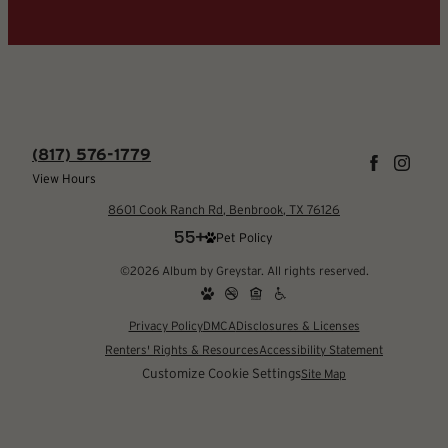
(817) 576-1779
View Hours
8601 Cook Ranch Rd, Benbrook, TX 76126
Pet Policy
©2026 Album by Greystar. All rights reserved.
Privacy Policy
DMCA
Disclosures & Licenses
Renters' Rights & Resources
Accessibility Statement
Customize Cookie Settings
Site Map