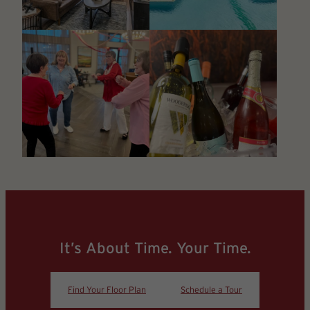
It’s About Time. Your Time.
Find Your Floor Plan
Schedule a Tour