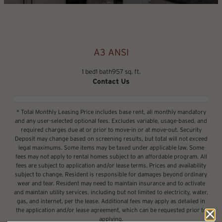
A3 ANSI
1 bed
1 bath
957 sq. ft.
Contact Us
* Total Monthly Leasing Price includes base rent, all monthly mandatory
and any user-selected optional fees. Excludes variable, usage-based, and
required charges due at or prior to move-in or at move-out. Security
Deposit may change based on screening results, but total will not exceed
legal maximums. Some items may be taxed under applicable law. Some
fees may not apply to rental homes subject to an affordable program. All
fees are subject to application and/or lease terms. Prices and availability
subject to change. Resident is responsible for damages beyond ordinary
wear and tear. Resident may need to maintain insurance and to activate
and maintain utility services, including but not limited to electricity, water,
gas, and internet, per the lease. Additional fees may apply as detailed in
the application and/or lease agreement, which can be requested prior to
applying.