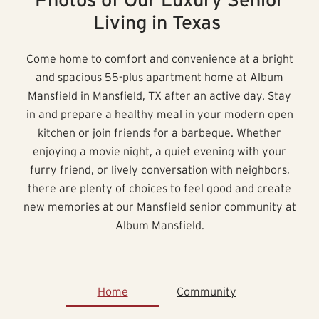
Living in Texas
Come home to comfort and convenience at a bright
and spacious 55-plus apartment home at Album
Mansfield in Mansfield, TX after an active day. Stay
in and prepare a healthy meal in your modern open
kitchen or join friends for a barbeque. Whether
enjoying a movie night, a quiet evening with your
furry friend, or lively conversation with neighbors,
there are plenty of choices to feel good and create
new memories at our Mansfield senior community at
Album Mansfield.
Home
Community