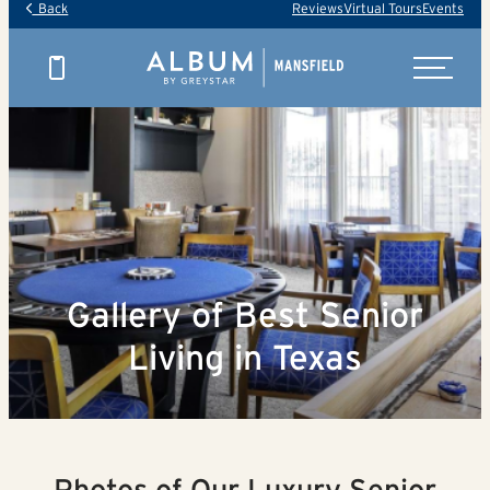
Back
Reviews
Virtual Tours
Events
Gallery of Best Senior
Living in Texas
Photos of Our Luxury Senior