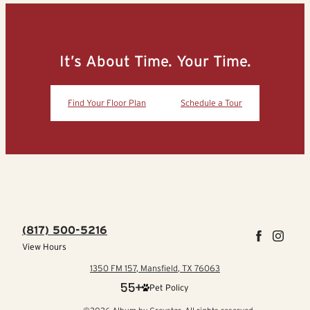
It’s About Time. Your Time.
Find Your Floor Plan
Schedule a Tour
(817) 500-5216
View Hours
1350 FM 157, Mansfield, TX 76063
Pet Policy