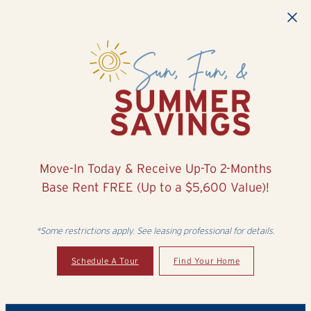
Skip to main content
Move-In Today & Receive Up-To 2-Months
Base Rent FREE (Up to a $5,600 Value)!
*Some restrictions apply. See leasing professional for details.
Schedule A Tour
Find Your Home