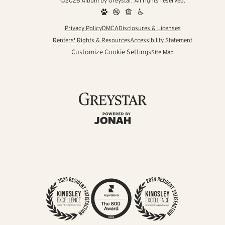
©2026 Album by Greystar. All rights reserved.
Privacy Policy
DMCA
Disclosures & Licenses
Renters' Rights & Resources
Accessibility Statement
Customize Cookie Settings
Site Map