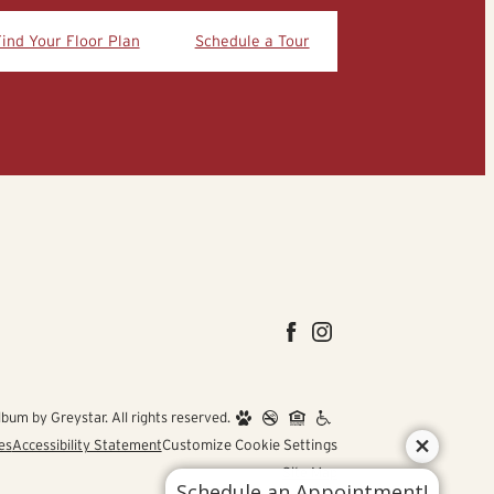
Find Your Floor Plan
Schedule a Tour
um by Greystar. All rights reserved.
es
Accessibility Statement
Customize Cookie Settings
Site Map
Schedule an Appointment!