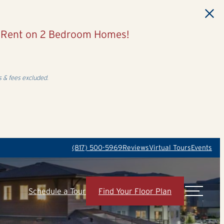
e Rent on 2 Bedroom Homes!
 & fees excluded.
(817) 500-5969
Reviews
Virtual Tours
Events
Schedule a Tour
Find Your Floor Plan