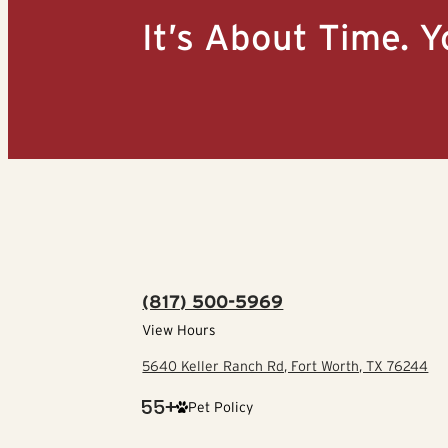
It’s About Time. Y
(817) 500-5969
View Hours
5640 Keller Ranch Rd, Fort Worth, TX 76244
Pet Policy