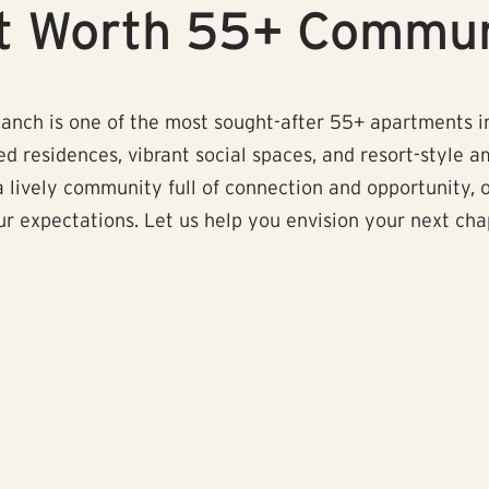
rt Worth 55+ Commu
anch is one of the most sought-after 55+ apartments in
d residences, vibrant social spaces, and resort-style am
 a lively community full of connection and opportunity, 
 expectations. Let us help you envision your next chapt