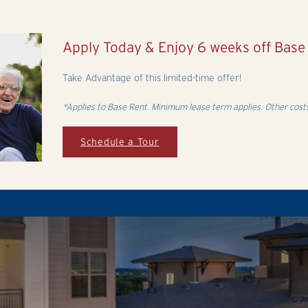
Apply Today & Enjoy 6 weeks off Bas
Take Advantage of this limited-time offer!
*Applies to Base Rent. Minimum lease term applies. Other costs
Schedule a Tour