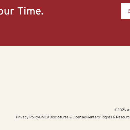
our Time.
©2026 Alb
Privacy Policy
DMCA
Disclosures & Licenses
Renters' Rights & Resourc