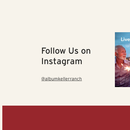
Follow Us on
Instagram
@albumkellerranch