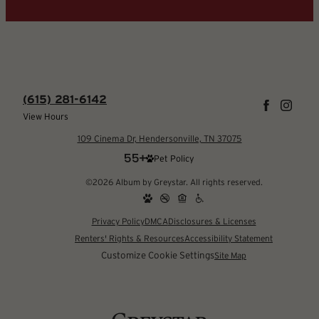
(615) 281-6142
View Hours
109 Cinema Dr, Hendersonville, TN 37075
Pet Policy
©2026 Album by Greystar. All rights reserved.
Privacy Policy
DMCA
Disclosures & Licenses
Renters' Rights & Resources
Accessibility Statement
Customize Cookie Settings
Site Map