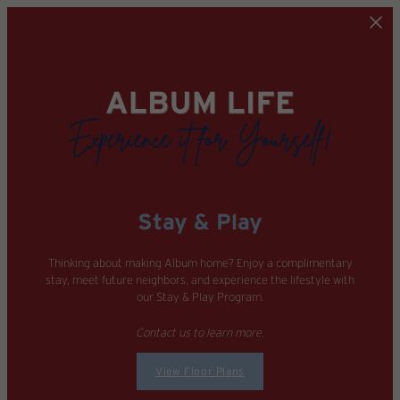
Skip to main content
Stay & Play
Thinking about making Album home? Enjoy a complimentary
stay, meet future neighbors, and experience the lifestyle with
our Stay & Play Program.
Contact us to learn more.
View Floor Plans