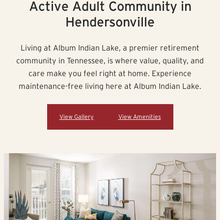
Active Adult Community in
Hendersonville
Living at Album Indian Lake, a premier retirement
community in Tennessee, is where value, quality, and
care make you feel right at home. Experience
maintenance-free living here at Album Indian Lake.
View Gallery
View Amenities