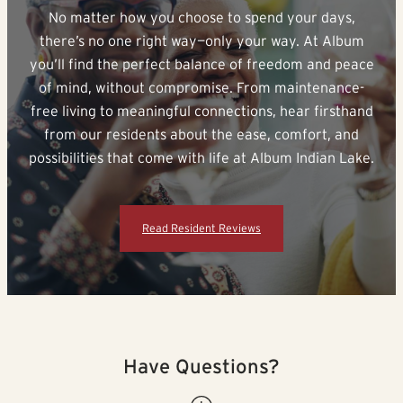
No matter how you choose to spend your days,
there’s no one right way—only your way. At Album
you’ll find the perfect balance of freedom and peace
of mind, without compromise. From maintenance-
free living to meaningful connections, hear firsthand
from our residents about the ease, comfort, and
possibilities that come with life at Album Indian Lake.
Read Resident Reviews
Have Questions?