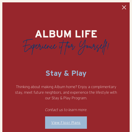
Skip to main content
Stay & Play
Thinking about making Album home? Enjoy a complimentary
stay, meet future neighbors, and experience the lifestyle with
our Stay & Play Program.
Contact us to learn more.
View Floor Plans