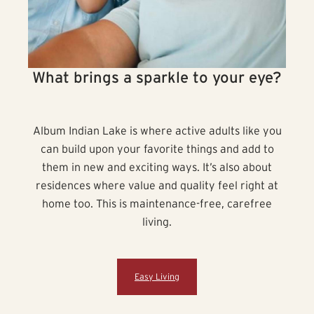
What brings a sparkle to your eye?
Album Indian Lake is where active adults like you
can build upon your favorite things and add to
them in new and exciting ways. It’s also about
residences where value and quality feel right at
home too. This is maintenance-free, carefree
living.
Easy Living