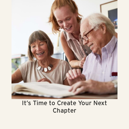
It’s Time to Create Your Next
Chapter