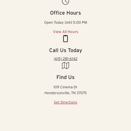
Office Hours
Open Today Until 5:00 PM
View All Hours
Call Us Today
(615) 281-6142
Find Us
109 Cinema Dr
Hendersonville, TN 37075
Get Directions