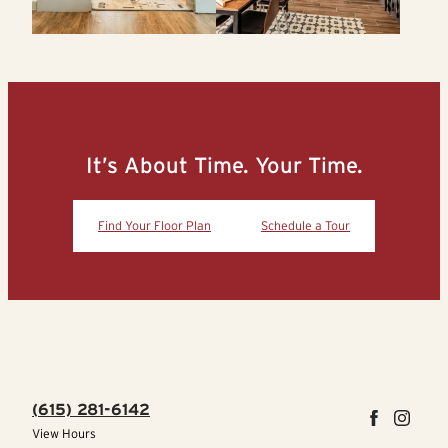
It’s About Time. Your Time.
Find Your Floor Plan
Schedule a Tour
(615) 281-6142
View Hours