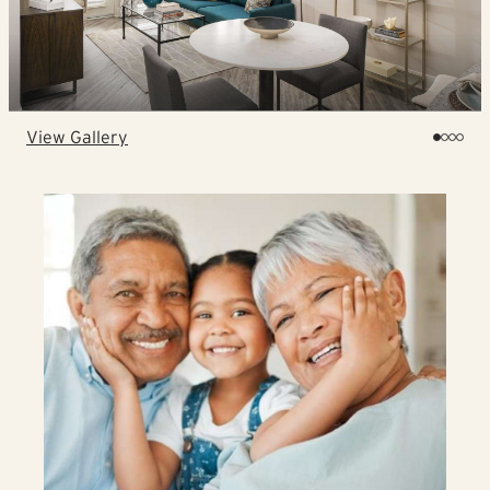
View Gallery