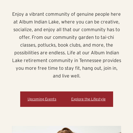
Enjoy a vibrant community of genuine people here
at Album Indian Lake, where you can be creative,
socialize, and enjoy all that our community has to
offer. From our community garden to tai-chi
classes, potlucks, book clubs, and more, the
possibilities are endless. Life at our Album Indian
Lake retirement community in Tennessee provides
you more free time to stay fit, hang out, join in,
and live well.
Upcoming Events
Explore the Lifestyle