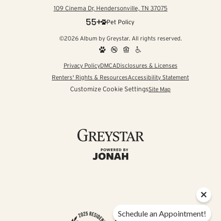
109 Cinema Dr, Hendersonville, TN 37075
Pet Policy
©2026 Album by Greystar. All rights reserved.
Privacy Policy
DMCA
Disclosures & Licenses
Renters' Rights & Resources
Accessibility Statement
Customize Cookie Settings
Site Map
Schedule an Appointment!