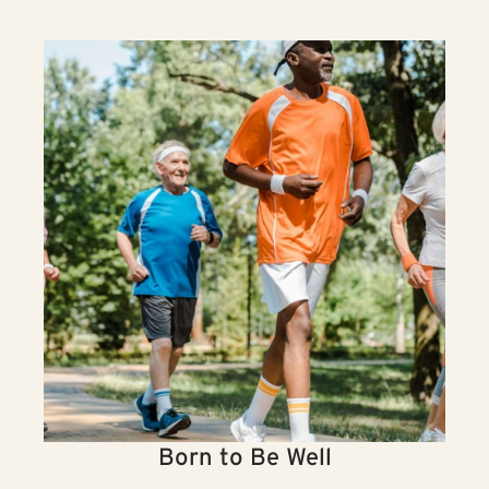
Born to Be Well