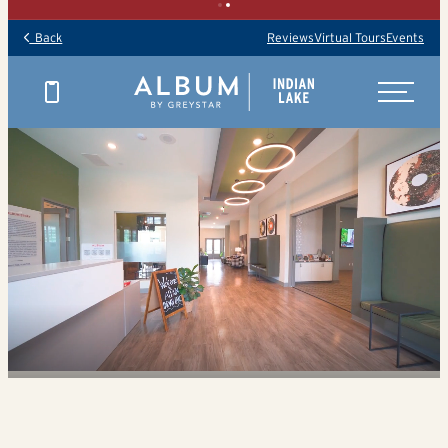
Back
Reviews
Virtual Tours
Events