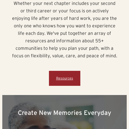
Whether your next chapter includes your second
or third career or your focus is on actively
enjoying life after years of hard work, you are the
only one who knows how you want to experience
life each day. We've put together an array of
resources and information about 55+
communities to help you plan your path, with a
focus on flexibility, value, care, and peace of mind.
Resources
Create New Memories Everyday