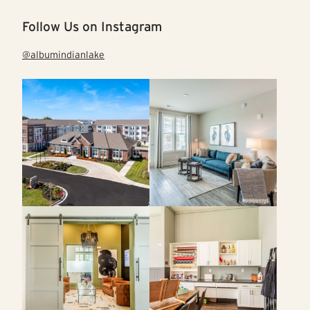
Follow Us on Instagram
@albumindianlake