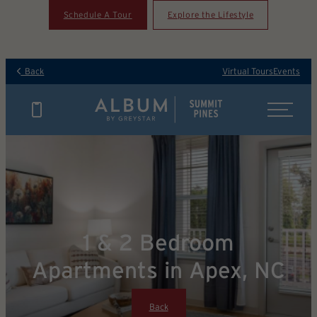
Schedule A Tour
Explore the Lifestyle
Back
Virtual Tours
Events
1 & 2 Bedroom
Apartments in Apex, NC
Back