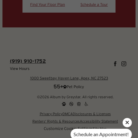
Find Your Floor Plan
Schedule a Tour
(919) 910-1752
View Hours
1000 Sweetbay Haven Lane, Apex, NC 27523
Pet Policy
©2026 Album by Greystar. All rights reserved.
Privacy Policy
DMCA
Disclosures & Licenses
Renters' Rights & Resources
Accessibility Statement
Customize Cookie Settings
Site Map
Schedule an Appointment!