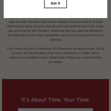
legal maximums. Some items may be taxed under applicable law. Some
fees may not apply to rental homes subject to an affordable program. All
fees are subject to application and/or lease terms. Prices and availability
subject to change. Resident is responsible for damages beyond ordinary
wear and tear. Resident may need to maintain insurance and to activate
and maintain utility services, including but not limited to electricity, water,
gas, and internet, per the lease. Additional fees may apply as detailed in
the application and/or lease agreement, which can be requested prior to
applying.
Floor plans are artist’s rendering. All dimensions are approximate. Actual
product and specifications may vary in dimension or detail. Not all
features are available in every rental home. Please see a representative
for details.
It’s About Time. Your Time.