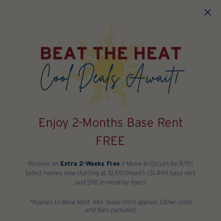
Skip to main content
Enjoy 2-Months Base Rent
FREE
Receive an
Extra 2-Weeks Free
if Move-In Occurs by 8/15!
Select homes now starting at $1,597/month ($1,499 base rent
and $98 in monthly fees)!
*Applies to Base Rent. Min. lease term applies. Other costs
and fees excluded.