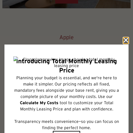
Apple
1 bed
1 bath
762 sq. ft.
Only 1 left!
$1,977.75 /mo*
12 months
$1,875 Base Rent
2D
3D
Check Availability
* Total Monthly Leasing Price includes base rent, all monthly mandatory
and any user-selected optional fees. Excludes variable, usage-based, and
required charges due at or prior to move-in or at move-out. Security
Deposit may change based on screening results, but total will not exceed