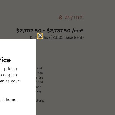
Only 1 left!
$2,702.50 - $2,737.50 /mo*
15 months
$2,605 Base Rent
udes variable, usage-based, and
 but total will not exceed legal
ffordable program. All fees are
damages beyond ordinary wear and
 to electricity, water, gas, and
be requested prior to applying.
nsion or detail. Not all features