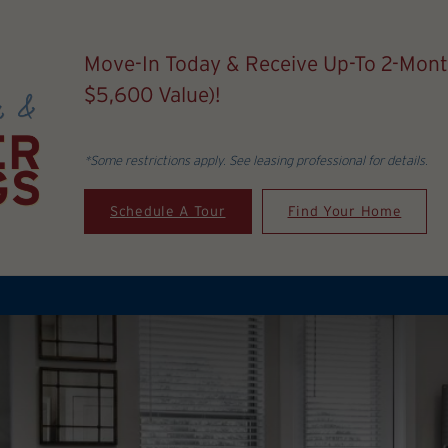
Move-In Today & Receive Up-To 2-Mont
$5,600 Value)!
*Some restrictions apply. See leasing professional for details.
Schedule A Tour
Find Your Home