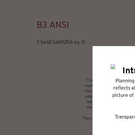
B3 ANSI
2 bed
2 bath
1256 sq. ft.
* Total Monthly Leasing Price 
required charges due at or prio
maximums. Some items may be ta
subject to application and/or l
tear. Resident may need to main
internet, per the lease. Addit
Floor plans are artist’s renderi