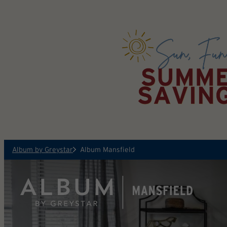
Skip to main content
Album by Greystar
Album Mansfield