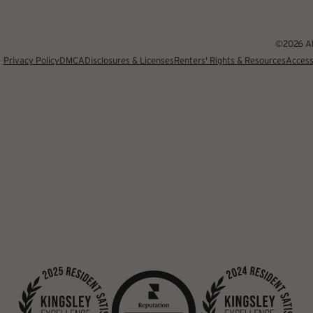
©2026 Alb
Privacy Policy
DMCA
Disclosures & Licenses
Renters' Rights & Resources
Access