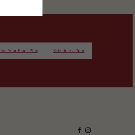
Find Your Floor Plan
Schedule a Tour