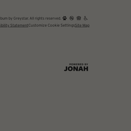
um by Greystar. All rights reserved.
ibility Statement
Customize Cookie Settings
Site Map