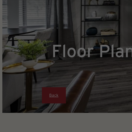
Floor Pla
Back