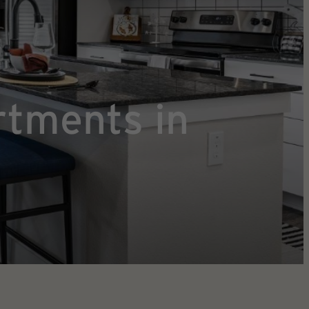
rtments in