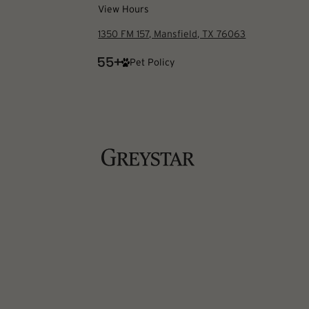
View Hours
1350 FM 157, Mansfield, TX 76063
Pet Policy