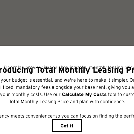
Check Availability
includes base rent, all monthly mandatory and any user-selected optional fees. Excl
r to move-in or at move-out. Security Deposit may change based on screening results,
xed under applicable law. Some fees may not apply to rental homes subject to an a
ease terms. Prices and availability subject to change. Resident is responsible for 
tain insurance and to activate and maintain utility services, including but not limited
ional fees may apply as detailed in the application and/or lease agreement, which can 
ng. All dimensions are approximate. Actual product and specifications may vary in dime
are available in every rental home. Please see a representative for details.