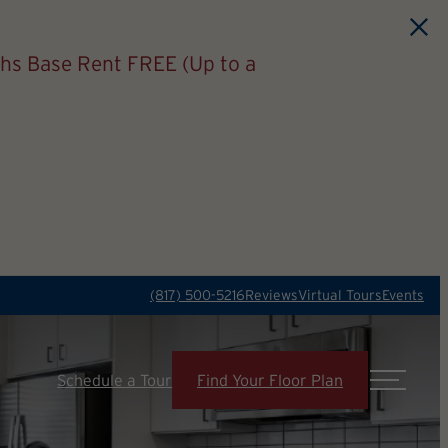
hs Base Rent FREE (Up to a
(817) 500-5216
Reviews
Virtual Tours
Events
Schedule a Tour
Find Your Floor Plan