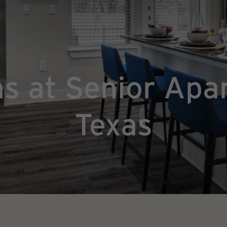
ns at Senior Apa
Texas