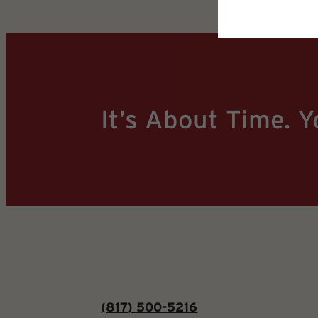
It’s About Time. Y
(817) 500-5216