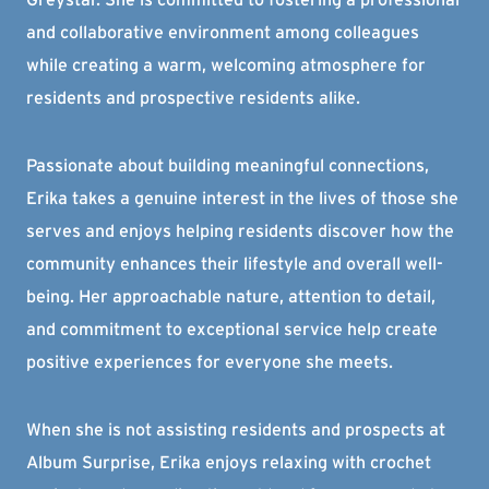
and collaborative environment among colleagues
while creating a warm, welcoming atmosphere for
residents and prospective residents alike.
Passionate about building meaningful connections,
Erika takes a genuine interest in the lives of those she
serves and enjoys helping residents discover how the
community enhances their lifestyle and overall well-
being. Her approachable nature, attention to detail,
and commitment to exceptional service help create
positive experiences for everyone she meets.
When she is not assisting residents and prospects at
Album Surprise, Erika enjoys relaxing with crochet