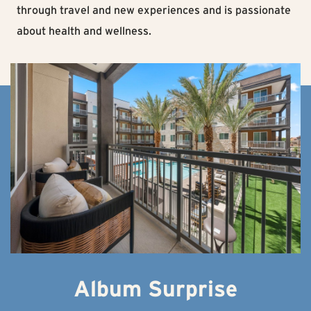
through travel and new experiences and is passionate
about health and wellness.
Album Surprise