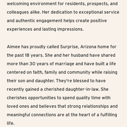
welcoming environment for residents, prospects, and
colleagues alike. Her dedication to exceptional service
and authentic engagement helps create positive
experiences and lasting impressions.
Aimee has proudly called Surprise, Arizona home for
the past 18 years. She and her husband have shared
more than 30 years of marriage and have built a life
centered on faith, family and community while raising
their son and daughter. They're blessed to have
recently gained a cherished daughter-in-law. She
cherishes opportunities to spend quality time with
loved ones and believes that strong relationships and
meaningful connections are at the heart of a fulfilling
life.