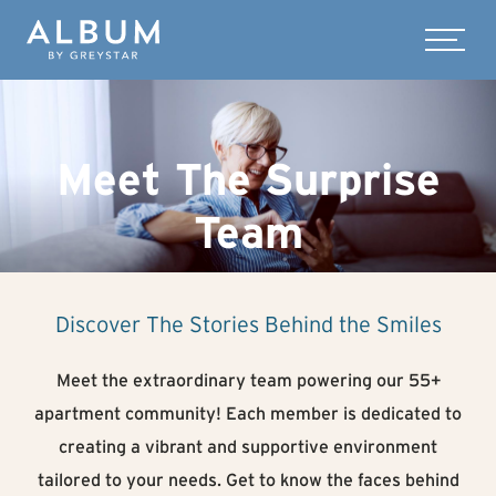
Skip to main content
Menu
Meet The Surprise
Team
Discover The Stories Behind the Smiles
Meet the extraordinary team powering our 55+
apartment community! Each member is dedicated to
creating a vibrant and supportive environment
tailored to your needs. Get to know the faces behind