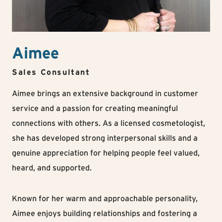
Aimee
Sales Consultant
Aimee brings an extensive background in customer
service and a passion for creating meaningful
connections with others. As a licensed cosmetologist,
she has developed strong interpersonal skills and a
genuine appreciation for helping people feel valued,
heard, and supported.
Known for her warm and approachable personality,
Aimee enjoys building relationships and fostering a