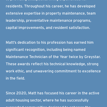
residents. Throughout his career, he has developed
extensive expertise in property maintenance, team
leadership, preventative maintenance programs,
capital improvements, and resident satisfaction.
Matt’s dedication to his profession has earned him
significant recognition, including being named
Maintenance Technician of the Year twice by Greystar.
These awards reflect his technical knowledge, strong
work ethic, and unwavering commitment to excellence
in the field.
Since 2020, Matt has focused his career in the active
adult housing sector, where he has successfully