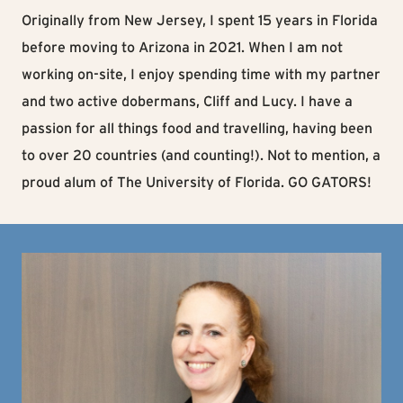
Originally from New Jersey, I spent 15 years in Florida
before moving to Arizona in 2021. When I am not
working on-site, I enjoy spending time with my partner
and two active dobermans, Cliff and Lucy. I have a
passion for all things food and travelling, having been
to over 20 countries (and counting!). Not to mention, a
proud alum of The University of Florida. GO GATORS!