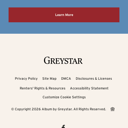
Learn More
Privacy Policy
Site Map
DMCA
Disclosures & Licenses
Renters' Rights & Resources
Accessibility Statement
Customize Cookie Settings
© Copyright 2026 Album by Greystar.
All Rights Reserved.