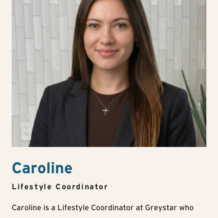
Caroline
Lifestyle Coordinator
Caroline is a Lifestyle Coordinator at Greystar who