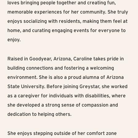
loves bringing people together and creating fun,
memorable experiences for her community. She truly
enjoys socializing with residents, making them feel at
home, and curating engaging events for everyone to
enjoy.
Raised in Goodyear, Arizona, Caroline takes pride in
building connections and fostering a welcoming
environment. She is also a proud alumna of Arizona
State University. Before joining Greystar, she worked
as a caregiver for individuals with disabilities, where
she developed a strong sense of compassion and
dedication to helping others.
She enjoys stepping outside of her comfort zone