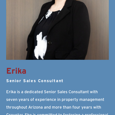
Erika
Senior Sales Consultant
Erika is a dedicated Senior Sales Consultant with
seven years of experience in property management
throughout Arizona and more than four years with
Greystar. She is committed to fostering a professional