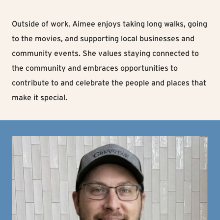
Outside of work, Aimee enjoys taking long walks, going
to the movies, and supporting local businesses and
community events. She values staying connected to
the community and embraces opportunities to
contribute to and celebrate the people and places that
make it special.