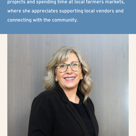
projects and spending time at local farmers markets,
where she appreciates supporting local vendors and
connecting with the community.