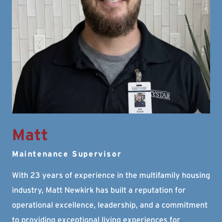
Matt
Maintenance Supervisor
With 23 years of experience in the multifamily housing
industry, Matt Newkirk has built a reputation for
operational excellence, leadership, and a commitment
to providing exceptional living experiences for