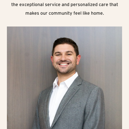
the exceptional service and personalized care that
makes our community feel like home.