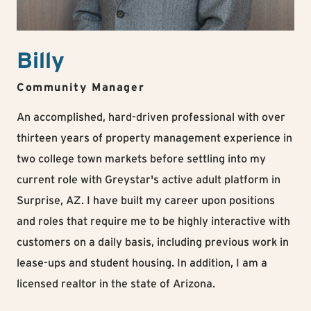
Billy
Community Manager
An accomplished, hard-driven professional with over
thirteen years of property management experience in
two college town markets before settling into my
current role with Greystar's active adult platform in
Surprise, AZ. I have built my career upon positions
and roles that require me to be highly interactive with
customers on a daily basis, including previous work in
lease-ups and student housing. In addition, I am a
licensed realtor in the state of Arizona.