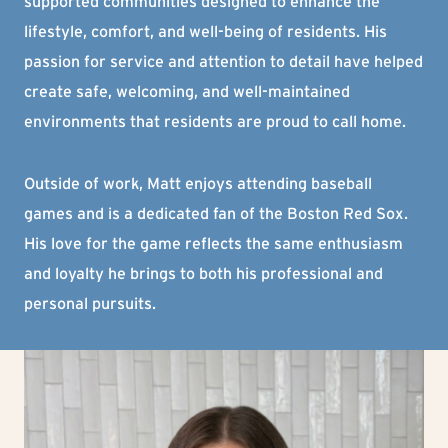
supported communities designed to enhance the
lifestyle, comfort, and well-being of residents. His
passion for service and attention to detail have helped
create safe, welcoming, and well-maintained
environments that residents are proud to call home.
Outside of work, Matt enjoys attending baseball
games and is a dedicated fan of the Boston Red Sox.
His love for the game reflects the same enthusiasm
and loyalty he brings to both his professional and
personal pursuits.